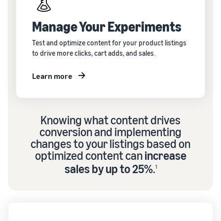
Manage Your Experiments
Test and optimize content for your product listings
to drive more clicks, cart adds, and sales.
Learn more
Knowing what content drives
conversion and implementing
changes to your listings based on
optimized content can
increase
sales by up to 25%
.
1