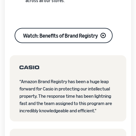
across all our stores.
Watch: Benefits of Brand Registry
“Amazon Brand Registry has been a huge leap
forward for Casio in protecting our intellectual
property. The response time has been lightning
fast and the team assigned to this program are
incredibly knowledgeable and efficient."