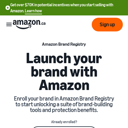
Get over $70K in potential incentives when you start selling with
Amazon.
Learn how
Sign up
Start
Amazon Brand Registry
Launch your
Learn
Grow
brand with
English
how
- CA
to
Amazon
sell
Optimize
Services
Français
your
- CA
operations
Registering as a seller
Enroll your brand in Amazon Brand Registry
Tools
Resources
Review steps for creating a
to start unlocking a suite of brand-building
seller account
tools and protection benefits.
Fulfill orders from your
own warehouse
Find apps and service
Learning
Get faster, cheaper, and
Pricing
Already enrolled?
providers
Listing products
more accurate deliveries