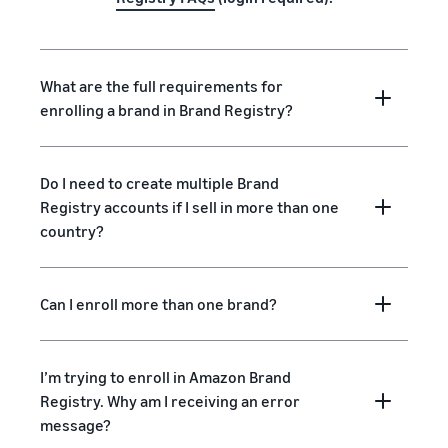
What are the full requirements for
enrolling a brand in Brand Registry?
Do I need to create multiple Brand
Registry accounts if I sell in more than one
country?
Can I enroll more than one brand?
I’m trying to enroll in Amazon Brand
Registry. Why am I receiving an error
message?