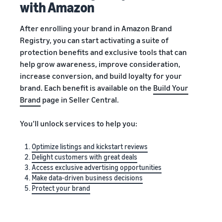
with Amazon
After enrolling your brand in Amazon Brand
Registry, you can start activating a suite of
protection benefits and exclusive tools that can
help grow awareness, improve consideration,
increase conversion, and build loyalty for your
brand. Each benefit is available on the
Build Your
Brand
page in Seller Central.
You’ll unlock services to help you:
Optimize listings and kickstart reviews
Delight customers with great deals
Access exclusive advertising opportunities
Make data-driven business decisions
Protect your brand