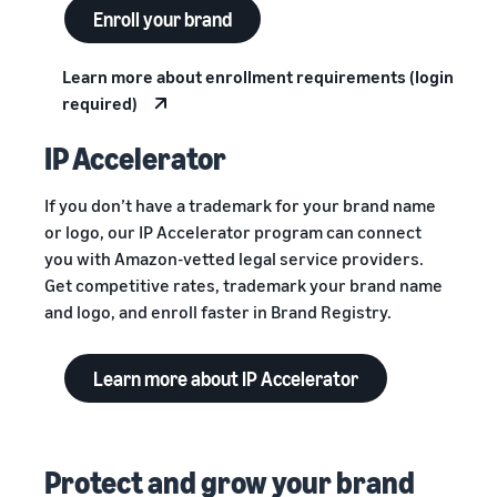
Enroll your brand
Learn more about enrollment requirements (login
required)
IP Accelerator
If you don’t have a trademark for your brand name
or logo, our IP Accelerator program can connect
you with Amazon-vetted legal service providers.
Get competitive rates, trademark your brand name
and logo, and enroll faster in Brand Registry.
Learn more about IP Accelerator
Protect and grow your brand