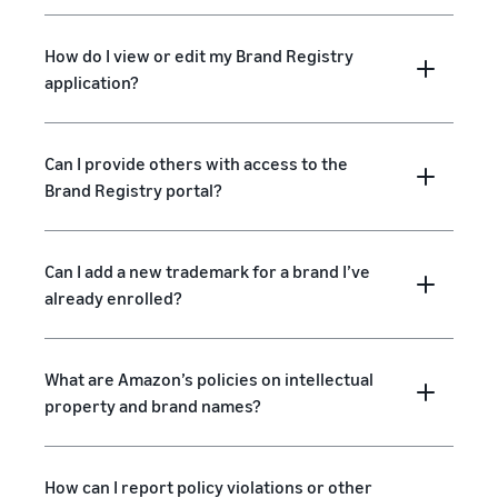
How do I view or edit my Brand Registry
application?
Can I provide others with access to the
Brand Registry portal?
Can I add a new trademark for a brand I’ve
already enrolled?
What are Amazon’s policies on intellectual
property and brand names?
How can I report policy violations or other