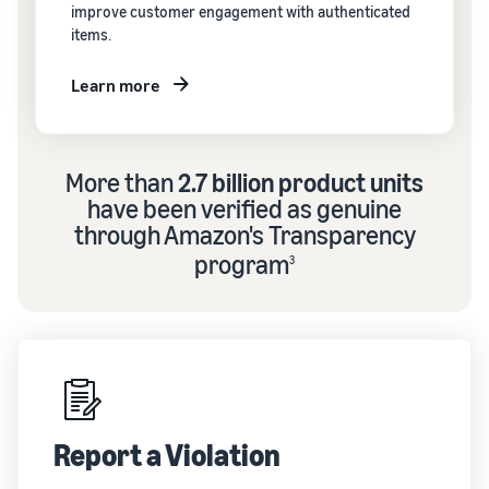
improve customer engagement with authenticated
items.
Learn more
More than
2.7 billion product units
have been verified as genuine
through Amazon's Transparency
program
3
Report a Violation