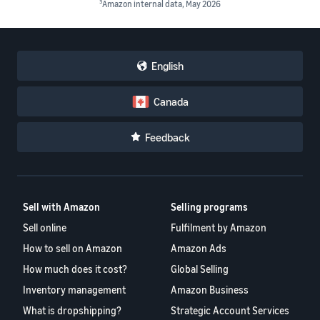
3
Amazon internal data, May 2026
English
Canada
Feedback
Sell with Amazon
Selling programs
Sell online
Fulfilment by Amazon
How to sell on Amazon
Amazon Ads
How much does it cost?
Global Selling
Inventory management
Amazon Business
What is dropshipping?
Strategic Account Services