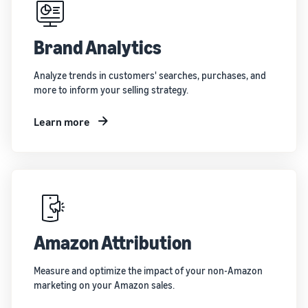
Brand Analytics
Analyze trends in customers' searches, purchases, and
more to inform your selling strategy.
Learn more
Amazon Attribution
Measure and optimize the impact of your non-Amazon
marketing on your Amazon sales.