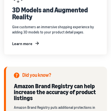
3D Models and Augmented
Reality
Give customers an immersive shopping experience by
adding 3D models to your product detail pages.
Learn more
Did you know?
Amazon Brand Registry can help
increase the accuracy of product
listings
Amazon Brand Registry puts additional protections in