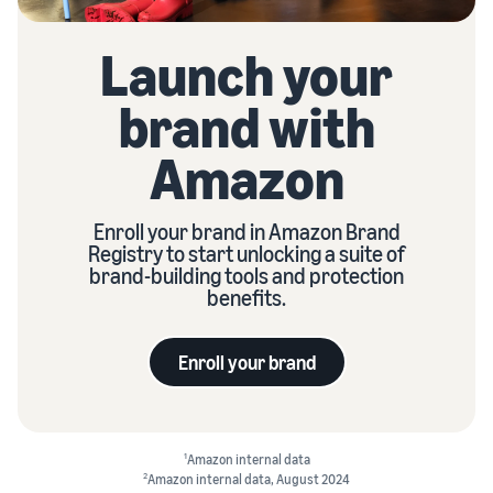
Launch your
brand with
Amazon
Enroll your brand in Amazon Brand
Registry to start unlocking a suite of
brand-building tools and protection
benefits.
Enroll your brand
1
Amazon internal data
2
Amazon internal data, August 2024