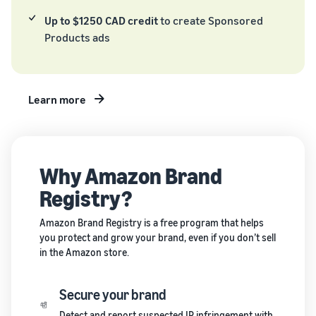
and creating
Up to $1250 CAD credit
to create Sponsored
new listings
Products ads
in the
Amazon
store
Learn more
Why Amazon Brand
Registry?
Amazon Brand Registry is a free program that helps
you protect and grow your brand, even if you don’t sell
in the Amazon store.
Secure your brand
Detect and report suspected IP infringement with