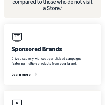
compared to those who do not visit
a Store.
2
Sponsored Brands
Drive discovery with cost-per-click ad campaigns
featuring multiple products from your brand.
Learn more