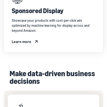
Sponsored Display
Showcase your products with cost-per-click ads
optimized by machine learning for display across and
beyond Amazon.
Learn more
Make data-driven business
decisions