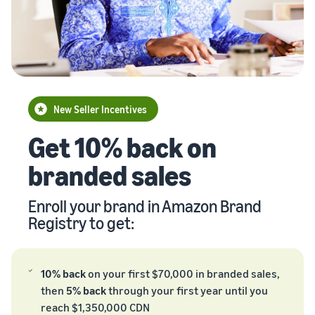
Brand
returns, and customer
the Amazon
costs for your FBA
storefront
Registry
service
store
products
Enroll your
brand with
New Seller Incentives
Amazon to
Unlock $70,000 CAD using
access a
the guide
suite of
brand-
New Seller Incentives
Take the quiz
building
Revenue
Get 10% back on
Recommendations
tools and
Calculator
for your business
protection
branded sales
Calculate fees
benefits.
Answer three questions
and costs for a
and we’ll suggest the right
Watch
product,
resources for your
Enroll your brand in Amazon Brand
overview
comparing
Intro to
business.
Registry to get:
fulfillment
listing
methods.
products
on
10% back
on your first $70,000 in branded sales,
Amazon
then
5% back
through your first year until you
Learn how to
reach $1,350,000 CDN
match offers