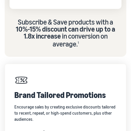
Subscribe & Save products with a
10%-15% discount can drive up to a
1.8x increase
in conversion on
average.
1
Brand Tailored Promotions
Encourage sales by creating exclusive discounts tailored
to recent, repeat, or high-spend customers, plus other
audiences.