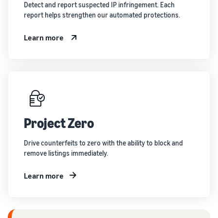
Detect and report suspected IP infringement. Each
report helps strengthen our automated protections.
Learn more
Project Zero
Drive counterfeits to zero with the ability to block and
remove listings immediately.
Learn more