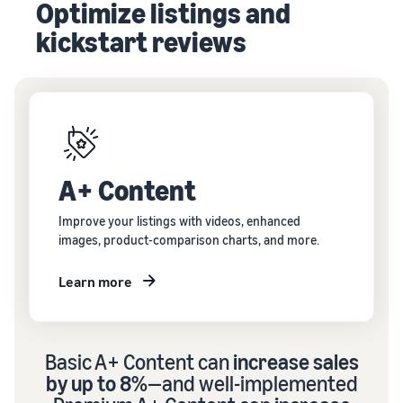
Optimize listings and
kickstart reviews
A+ Content
Improve your listings with videos, enhanced
images, product-comparison charts, and more.
Learn more
Basic A+ Content can
increase sales
by up to 8%
—and well-implemented