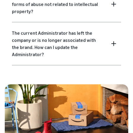
forms of abuse not related to intellectual
property?
The current Administrator has left the
company or is no longer associated with
the brand. How can I update the
Administrator?