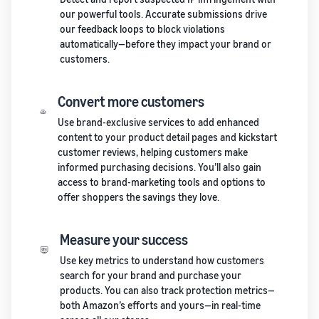
our powerful tools. Accurate submissions drive
our feedback loops to block violations
automatically—before they impact your brand or
customers.
Convert more customers
Use brand-exclusive services to add enhanced
content to your product detail pages and kickstart
customer reviews, helping customers make
informed purchasing decisions. You’ll also gain
access to brand-marketing tools and options to
offer shoppers the savings they love.
Measure your success
Use key metrics to understand how customers
search for your brand and purchase your
products. You can also track protection metrics—
both Amazon’s efforts and yours—in real-time