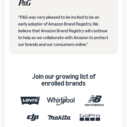
“P&G was very pleased to be invited to be an
early adopter of Amazon Brand Registry. We
believe that Amazon Brand Registry will continue
to help as we collaborate with Amazon to protect
our brands and our consumers online.”
Join our growing list of
enrolled brands