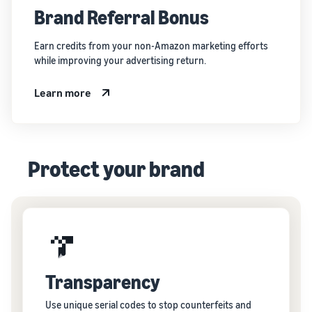
Brand Referral Bonus
Earn credits from your non-Amazon marketing efforts
while improving your advertising return.
Learn more
Protect your brand
Transparency
Use unique serial codes to stop counterfeits and