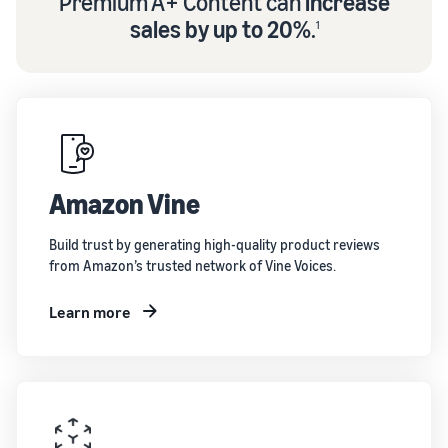
Premium A+ Content can
increase
sales by up to 20%
.
1
Amazon Vine
Build trust by generating high-quality product reviews
from Amazon’s trusted network of Vine Voices.
Learn more