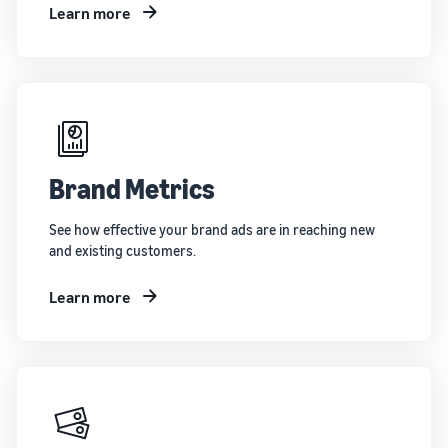
Learn more
Brand Metrics
See how effective your brand ads are in reaching new
and existing customers.
Learn more