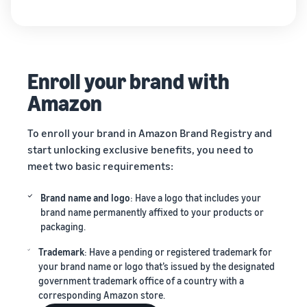
Enroll your brand with
Amazon
To enroll your brand in Amazon Brand Registry and
start unlocking exclusive benefits, you need to
meet two basic requirements:
Brand name and logo
: Have a logo that includes your
brand name permanently affixed to your products or
packaging.
Trademark
: Have a pending or registered trademark for
your brand name or logo that’s issued by the designated
government trademark office of a country with a
corresponding Amazon store.