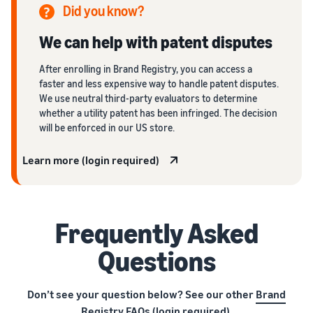
Did you know?
We can help with patent disputes
After enrolling in Brand Registry, you can access a
faster and less expensive way to handle patent disputes.
We use neutral third-party evaluators to determine
whether a utility patent has been infringed. The decision
will be enforced in our US store.
Learn more (login required)
Frequently Asked
Questions
Don’t see your question below? See our other
Brand
Registry FAQs
(login required).