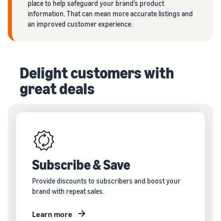
place to help safeguard your brand’s product
information. That can mean more accurate listings and
an improved customer experience.
Delight customers with
great deals
Subscribe & Save
Provide discounts to subscribers and boost your
brand with repeat sales.
Learn more