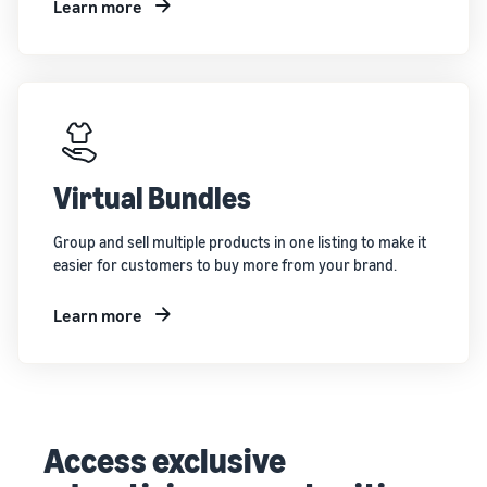
Learn more
Virtual Bundles
Group and sell multiple products in one listing to make it
easier for customers to buy more from your brand.
Learn more
Access exclusive