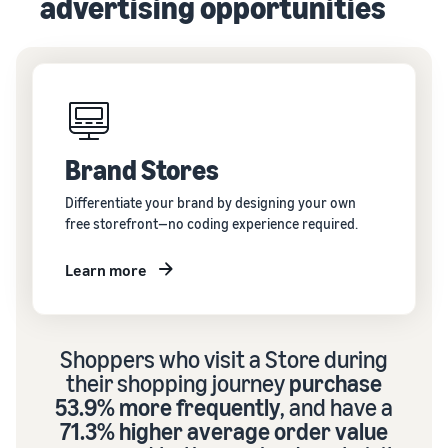
advertising opportunities
Brand Stores
Differentiate your brand by designing your own
free storefront—no coding experience required.
Learn more
Shoppers who visit a Store during
their shopping journey
purchase
53.9% more frequently
, and have a
71.3% higher average order value