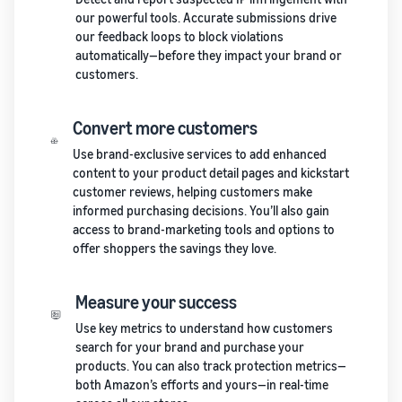
our powerful tools. Accurate submissions drive
our feedback loops to block violations
automatically—before they impact your brand or
customers.
Convert more customers
Use brand-exclusive services to add enhanced
content to your product detail pages and kickstart
customer reviews, helping customers make
informed purchasing decisions. You’ll also gain
access to brand-marketing tools and options to
offer shoppers the savings they love.
Measure your success
Use key metrics to understand how customers
search for your brand and purchase your
products. You can also track protection metrics—
both Amazon’s efforts and yours—in real-time