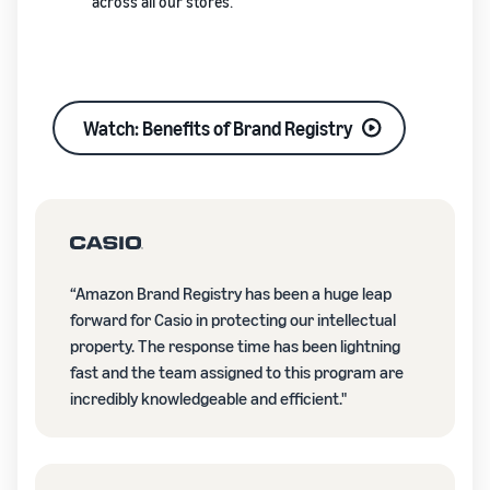
across all our stores.
Watch: Benefits of Brand Registry
“Amazon Brand Registry has been a huge leap
forward for Casio in protecting our intellectual
property. The response time has been lightning
fast and the team assigned to this program are
incredibly knowledgeable and efficient."