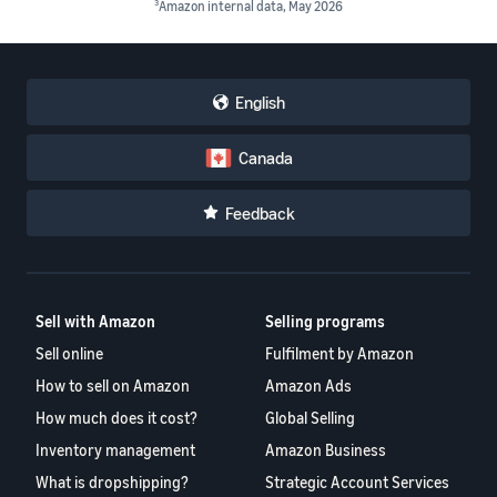
3
Amazon internal data, May 2026
English
Canada
Feedback
Sell with Amazon
Selling programs
Sell online
Fulfilment by Amazon
How to sell on Amazon
Amazon Ads
How much does it cost?
Global Selling
Inventory management
Amazon Business
What is dropshipping?
Strategic Account Services