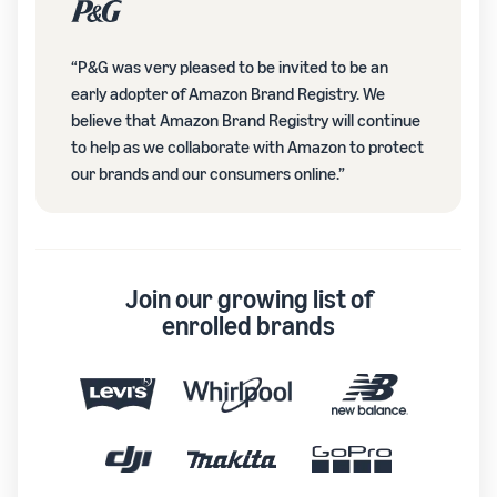
“P&G was very pleased to be invited to be an
early adopter of Amazon Brand Registry. We
believe that Amazon Brand Registry will continue
to help as we collaborate with Amazon to protect
our brands and our consumers online.”
Join our growing list of
enrolled brands