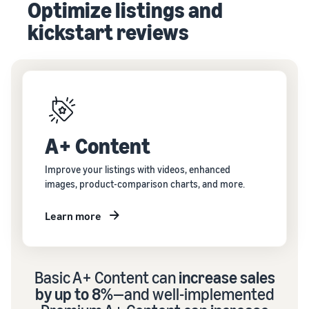
Optimize listings and
kickstart reviews
A+ Content
Improve your listings with videos, enhanced
images, product-comparison charts, and more.
Learn more
Basic A+ Content can
increase sales
by up to 8%
—and well-implemented