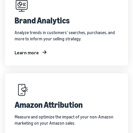
Brand Analytics
Analyze trends in customers' searches, purchases, and
more to inform your selling strategy.
Learn more
Amazon Attribution
Measure and optimize the impact of your non-Amazon
marketing on your Amazon sales.