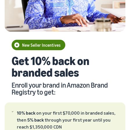
Brand
returns, and customer
the Amazon
costs for your FBA
storefront
Registry
service
store
products
Enroll your
brand with
New Seller Incentives
Amazon to
Unlock $70,000 CAD using
access a
the guide
suite of
brand-
New Seller Incentives
Take the quiz
building
Revenue
Get 10% back on
Recommendations
tools and
Calculator
for your business
protection
branded sales
Calculate fees
benefits.
Answer three questions
and costs for a
and we’ll suggest the right
Watch
product,
resources for your
Enroll your brand in Amazon Brand
overview
comparing
Intro to
business.
Registry to get:
fulfillment
listing
methods.
products
on
10% back
on your first $70,000 in branded sales,
Amazon
then
5% back
through your first year until you
Learn how to
reach $1,350,000 CDN
match offers