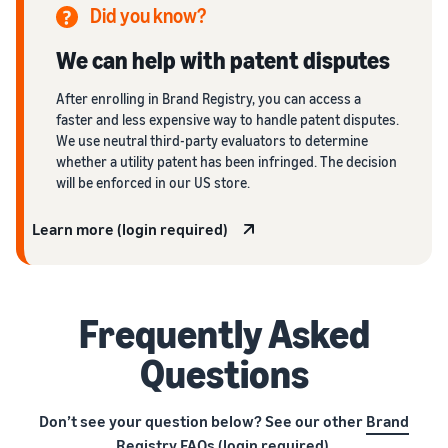
Did you know?
We can help with patent disputes
After enrolling in Brand Registry, you can access a
faster and less expensive way to handle patent disputes.
We use neutral third-party evaluators to determine
whether a utility patent has been infringed. The decision
will be enforced in our US store.
Learn more (login required)
Frequently Asked
Questions
Don’t see your question below? See our other
Brand
Registry FAQs
(login required).