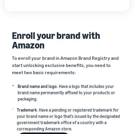
Enroll your brand with
Amazon
To enroll your brand in Amazon Brand Registry and
start unlocking exclusive benefits, you need to
meet two basic requirements:
Brand name and logo
: Have a logo that includes your
brand name permanently affixed to your products or
packaging.
Trademark
: Have a pending or registered trademark for
your brand name or logo that’s issued by the designated
government trademark office of a country with a
corresponding Amazon store.