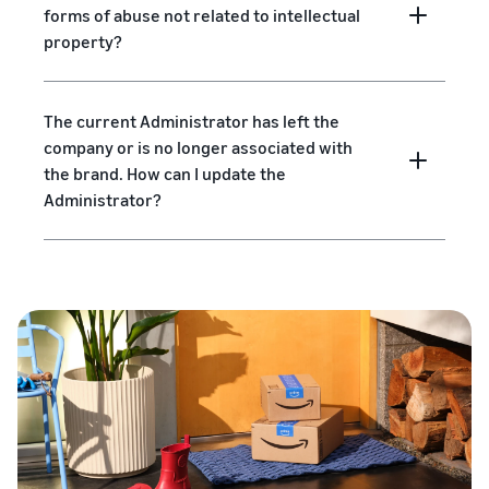
forms of abuse not related to intellectual
property?
The current Administrator has left the
company or is no longer associated with
the brand. How can I update the
Administrator?