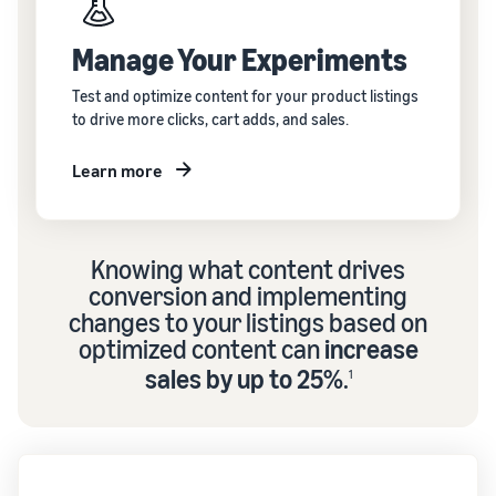
Manage Your Experiments
Test and optimize content for your product listings
to drive more clicks, cart adds, and sales.
Learn more
Knowing what content drives
conversion and implementing
changes to your listings based on
optimized content can
increase
sales by up to 25%
.
1