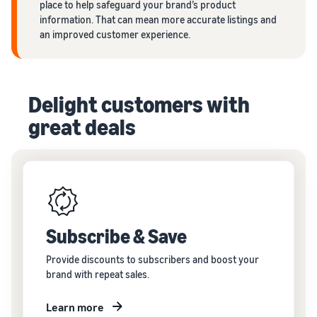
place to help safeguard your brand’s product
information. That can mean more accurate listings and
an improved customer experience.
Delight customers with
great deals
Subscribe & Save
Provide discounts to subscribers and boost your
brand with repeat sales.
Learn more