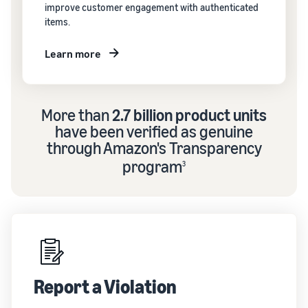
improve customer engagement with authenticated
items.
Learn more
More than
2.7 billion product units
have been verified as genuine
through Amazon's Transparency
program
3
Report a Violation