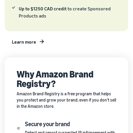
and creating
Up to $1250 CAD credit
to create Sponsored
new listings
Products ads
in the
Amazon
store
Learn more
Why Amazon Brand
Registry?
Amazon Brand Registry is a free program that helps
you protect and grow your brand, even if you don’t sell
in the Amazon store.
Secure your brand
Detect and report suspected IP infringement with