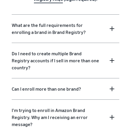
What are the full requirements for
enrolling a brand in Brand Registry?
Do I need to create multiple Brand
Registry accounts if I sell in more than one
country?
Can I enroll more than one brand?
I’m trying to enroll in Amazon Brand
Registry. Why am I receiving an error
message?