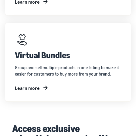
Learn more
Virtual Bundles
Group and sell multiple products in one listing to make it
easier for customers to buy more from your brand.
Learn more
Access exclusive