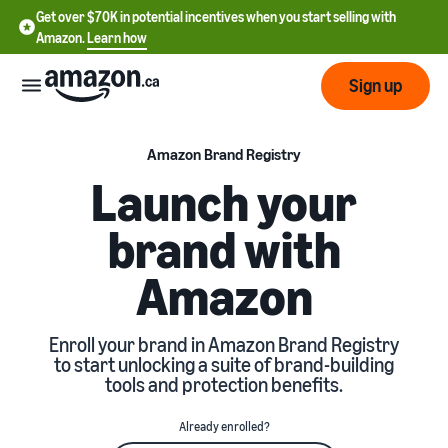
Get over $70K in potential incentives when you start selling with
Amazon.
Learn how
Sign up
Start
Amazon Brand Registry
Launch your
Learn
Grow
brand with
English
how
- CA
to
Amazon
sell
Optimize
Services
Français
your
- CA
operations
Registering as a seller
Enroll your brand in Amazon Brand Registry
Tools
Resources
Review steps for creating a
to start unlocking a suite of brand-building
seller account
tools and protection benefits.
Fulfill orders from your
own warehouse
Find apps and service
Learning
Get faster, cheaper, and
Pricing
Already enrolled?
providers
Listing products
more accurate deliveries