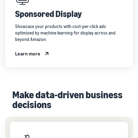
Sponsored Display
Showcase your products with cost-per-click ads
optimized by machine learning for display across and
beyond Amazon.
Learn more
Make data-driven business
decisions