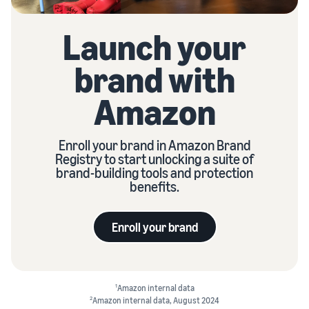
Launch your
brand with
Amazon
Enroll your brand in Amazon Brand
Registry to start unlocking a suite of
brand-building tools and protection
benefits.
Enroll your brand
1
Amazon internal data
2
Amazon internal data, August 2024