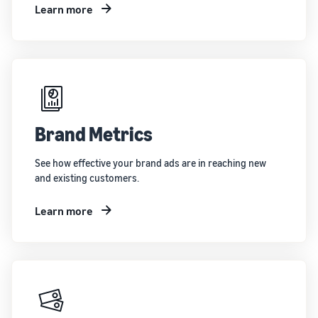
Learn more
Brand Metrics
See how effective your brand ads are in reaching new
and existing customers.
Learn more