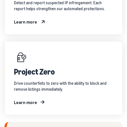
Detect and report suspected IP infringement. Each
report helps strengthen our automated protections.
Learn more
Project Zero
Drive counterfeits to zero with the ability to block and
remove listings immediately.
Learn more