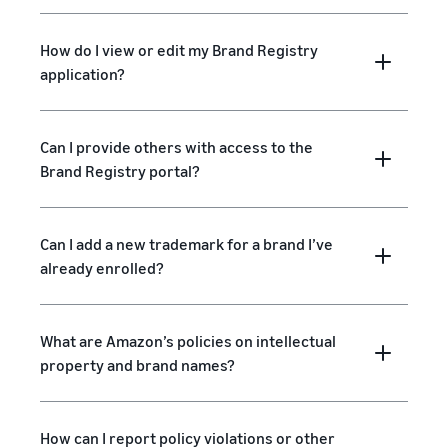
How do I view or edit my Brand Registry
application?
Can I provide others with access to the
Brand Registry portal?
Can I add a new trademark for a brand I’ve
already enrolled?
What are Amazon’s policies on intellectual
property and brand names?
How can I report policy violations or other