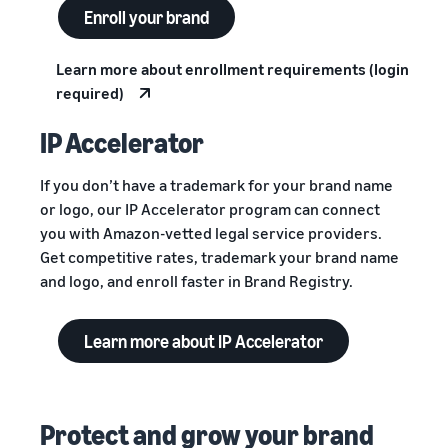
Enroll your brand
Learn more about enrollment requirements (login
required)
IP Accelerator
If you don’t have a trademark for your brand name
or logo, our IP Accelerator program can connect
you with Amazon-vetted legal service providers.
Get competitive rates, trademark your brand name
and logo, and enroll faster in Brand Registry.
Learn more about IP Accelerator
Protect and grow your brand