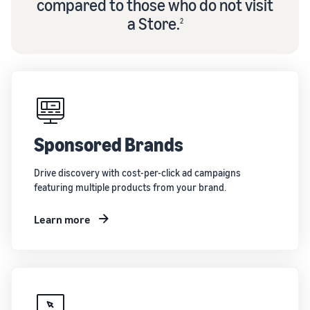
compared to those who do not visit
a Store.
2
Sponsored Brands
Drive discovery with cost-per-click ad campaigns
featuring multiple products from your brand.
Learn more