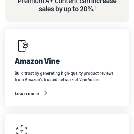
Premium A+ Content can
increase
sales by up to 20%
.
1
Amazon Vine
Build trust by generating high-quality product reviews
from Amazon’s trusted network of Vine Voices.
Learn more