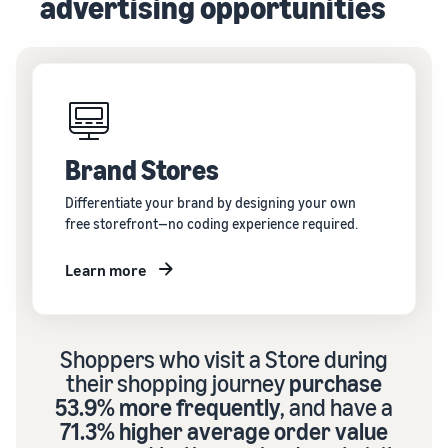
advertising opportunities
Brand Stores
Differentiate your brand by designing your own
free storefront—no coding experience required.
Learn more
Shoppers who visit a Store during
their shopping journey
purchase
53.9% more frequently
, and have a
71.3% higher average order value