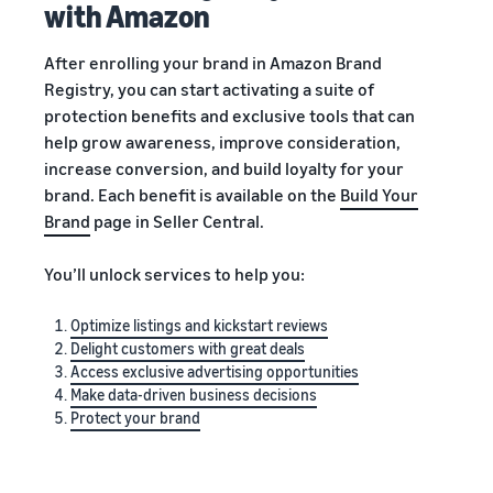
with Amazon
After enrolling your brand in Amazon Brand
Registry, you can start activating a suite of
protection benefits and exclusive tools that can
help grow awareness, improve consideration,
increase conversion, and build loyalty for your
brand. Each benefit is available on the
Build Your
Brand
page in Seller Central.
You’ll unlock services to help you:
Optimize listings and kickstart reviews
Delight customers with great deals
Access exclusive advertising opportunities
Make data-driven business decisions
Protect your brand