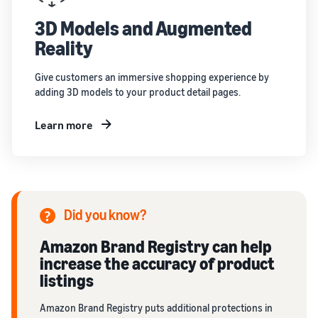
3D Models and Augmented
Reality
Give customers an immersive shopping experience by
adding 3D models to your product detail pages.
Learn more
Did you know?
Amazon Brand Registry can help
increase the accuracy of product
listings
Amazon Brand Registry puts additional protections in