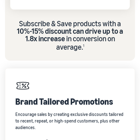
Subscribe & Save products with a
10%-15% discount can drive up to a
1.8x increase
in conversion on
average.
1
Brand Tailored Promotions
Encourage sales by creating exclusive discounts tailored
to recent, repeat, or high-spend customers, plus other
audiences.