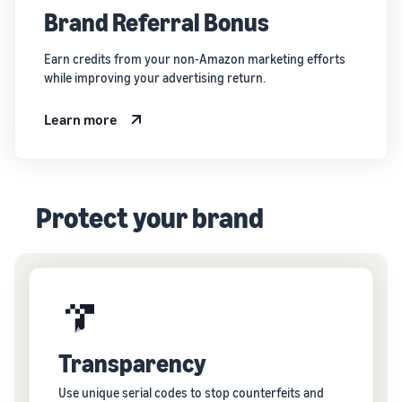
Brand Referral Bonus
Earn credits from your non-Amazon marketing efforts
while improving your advertising return.
Learn more
Protect your brand
Transparency
Use unique serial codes to stop counterfeits and