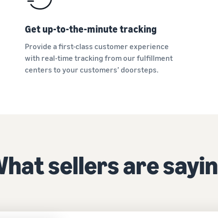
Get up-to-the-minute tracking
Provide a first-class customer experience
with real-time tracking from our fulfillment
centers to your customers’ doorsteps.
hat sellers are sayi