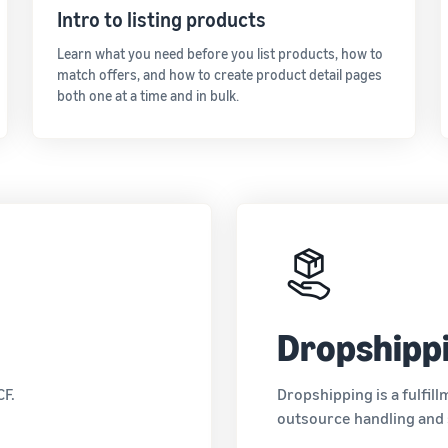
Intro to listing products
Learn what you need before you list products, how to
match offers, and how to create product detail pages
both one at a time and in bulk.
Dropshipp
CF.
Dropshipping is a fulfil
outsource handling and s