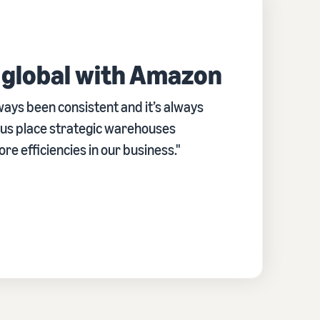
 global with Amazon
ays been consistent and it’s always
d us place strategic warehouses
e efficiencies in our business."