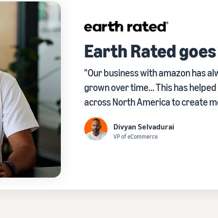
Earth Rated goes
"Our business with amazon has alw
grown over time... This has helpe
across North America to create mor
Divyan Selvadurai
VP of eCommerce