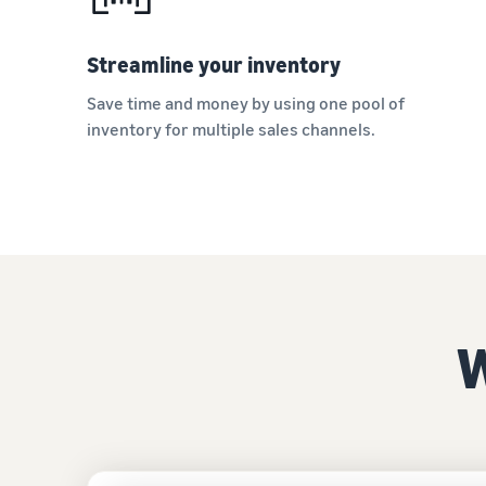
Streamline your inventory
Save time and money by using one pool of
inventory for multiple sales channels.
W