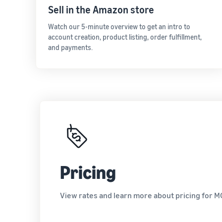
Sell in the Amazon store
Watch our 5-minute overview to get an intro to
account creation, product listing, order fulfillment,
and payments.
Pricing
View rates and learn more about pricing for M