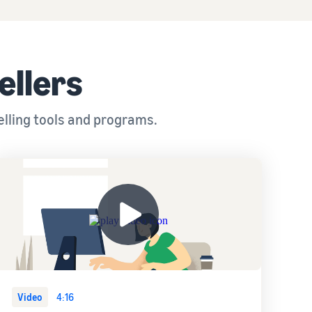
ellers
elling tools and programs.
Video
4:16