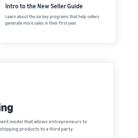
Intro to the New Seller Guide
Learn about the six key programs that help sellers
generate more sales in their first year.
ing
lment model that allows entrepreneurs to
hipping products to a third party.