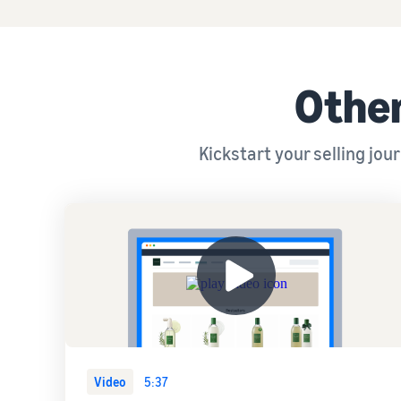
Other
Kickstart your selling jo
Video
5:37