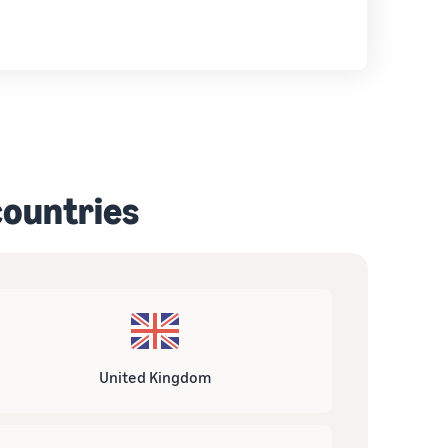
 countries
United Kingdom