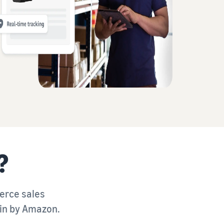
?
merce sales
ain by Amazon.