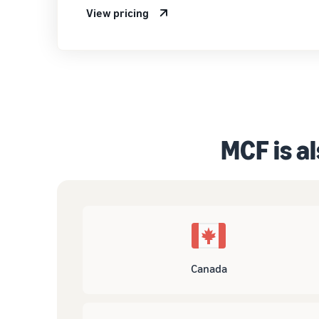
View pricing
MCF is al
Canada