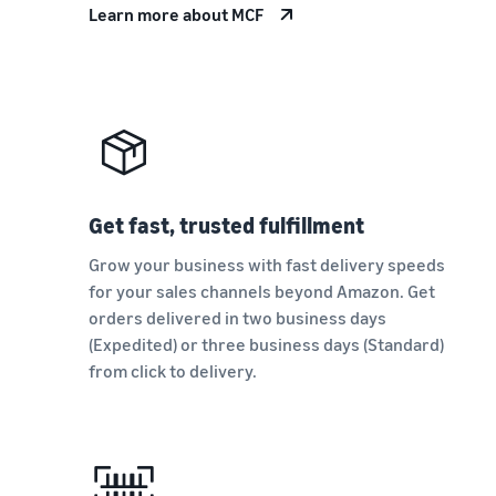
Learn more about MCF
Get fast, trusted fulfillment
Grow your business with fast delivery speeds
for your sales channels beyond Amazon. Get
orders delivered in two business days
(Expedited) or three business days (Standard)
from click to delivery.