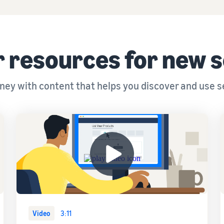
 resources for new s
urney with content that helps you discover and use s
Video
3:11