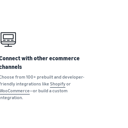
Connect with other ecommerce
channels
Choose from 100+ prebuilt and developer-
friendly integrations like
Shopify
or
WooCommerce
—or build a custom
integration.