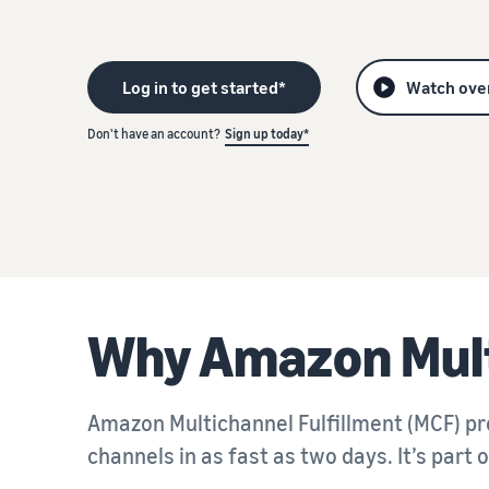
Not sure where to start? Take our business quiz
R
Promoting and advertising
Drive discovery with promotions and ads
Log in to get started*
Watch ove
Don't have an account?
Sign up today*
Not sure where to start? Take our business quiz
R
Not sure where to start? Take our business quiz
R
Why Amazon Mult
Amazon Multichannel Fulfillment (MCF) pro
channels in as fast as two days. It’s part