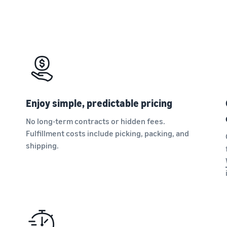
Enjoy simple, predictable pricing
No long-term contracts or hidden fees.
Fulfillment costs include picking, packing, and
shipping.