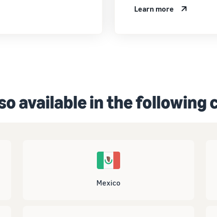
Learn more
so available in the following
Mexico