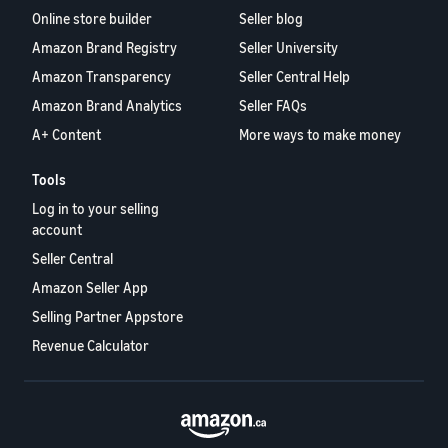
Online store builder
Seller blog
Amazon Brand Registry
Seller University
Amazon Transparency
Seller Central Help
Amazon Brand Analytics
Seller FAQs
A+ Content
More ways to make money
Tools
Log in to your selling
account
Seller Central
Amazon Seller App
Selling Partner Appstore
Revenue Calculator