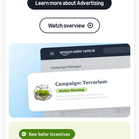
Learn more about Advertising
Watch overview
New Seller Incentives