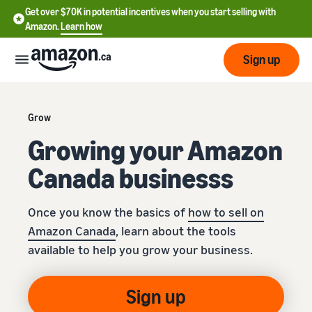
Get over $70K in potential incentives when you start selling with
Amazon.
Learn how
Sign up
Start
Grow
Growing your Amazon
Learn
Grow
English
how
Canada businesss
- CA
to
sell
Optimize
Services
Français
Once you know the basics of
how to sell on
your
- CA
operations
Amazon Canada
, learn about the tools
Registering as a seller
Tools
available to help you grow your business.
Resources
Review steps for creating a
seller account
Fulfill orders from your
own warehouse
Find apps and service
Sign up
Learning
Get faster, cheaper, and
Pricing
providers
Listing products
more accurate deliveries