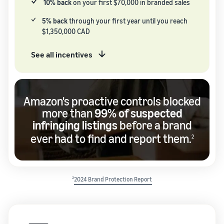
10% back
on your first $70,000 in branded sales
5% back
through your first year until you reach
$1,350,000 CAD
See all incentives
Amazon's proactive controls blocked
more than
99% of suspected
infringing listings
before a brand
ever had to find and report them.
2
2
2024 Brand Protection Report