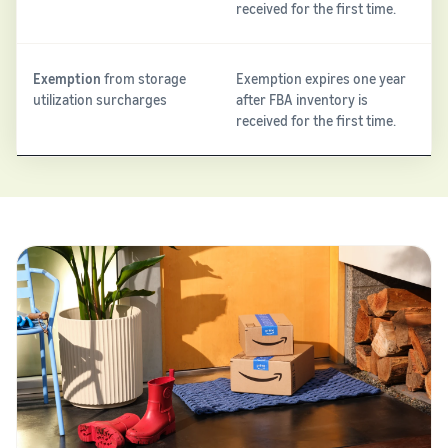
received for the first time.
Exemption
from storage
Exemption expires one year
utilization surcharges
after FBA inventory is
received for the first time.