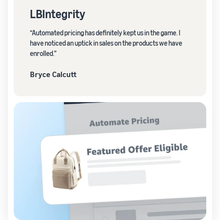
LBIntegrity
“Automated pricing has definitely kept us in the game. I
have noticed an uptick in sales on the products we have
enrolled.”
Bryce Calcutt