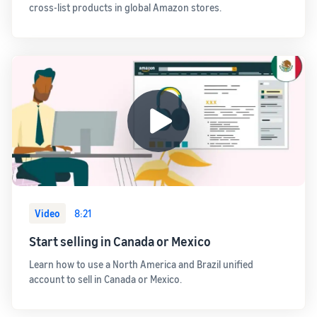
cross-list products in global Amazon stores.
Video
8:21
Start selling in Canada or Mexico
Learn how to use a North America and Brazil unified
account to sell in Canada or Mexico.