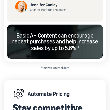
Jennifer Conley
Channel Marketing Manager
Basic A+ Content can encourage
repeat purchases and help increase
sales by up to 5.6%.
3
3
Amazon internal data
Automate Pricing
Stay competitive