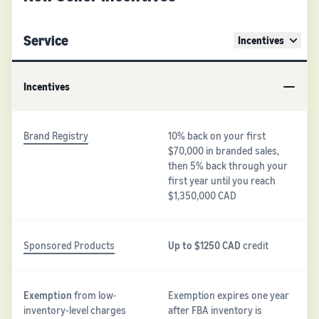
Service
Incentives
Incentives
Brand Registry
10% back on your first
$70,000 in branded sales,
then 5% back through your
first year until you reach
$1,350,000 CAD
Sponsored Products
Up to $1250 CAD
credit
Exemption
from low-
Exemption expires one year
inventory-level charges
after FBA inventory is