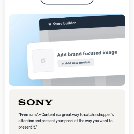
"Premium A+ Content is a great way to catch a shopper’s
attention and present your product the way you want to
present it."