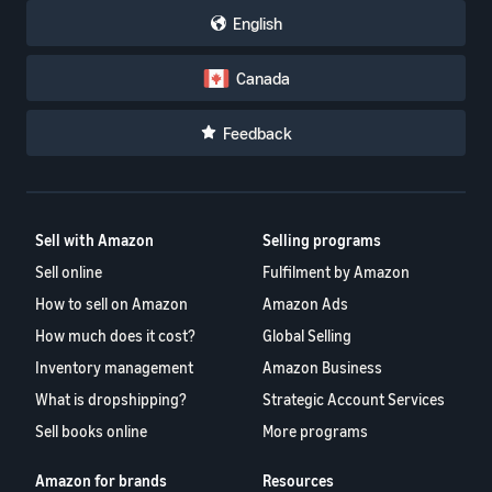
English
Canada
Feedback
Sell with Amazon
Selling programs
Sell online
Fulfilment by Amazon
How to sell on Amazon
Amazon Ads
How much does it cost?
Global Selling
Inventory management
Amazon Business
What is dropshipping?
Strategic Account Services
Sell books online
More programs
Amazon for brands
Resources