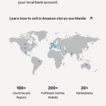
your local bank account.
Learn how to sell in Amazon stores worldwide
100+
200+
20+
Countries and
Fulfilment Centres
Marketplaces
Regions
Globally