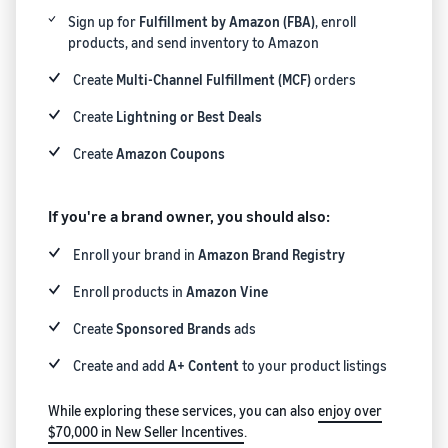
Registry
returns, and customer
the Amazon
costs for your FBA
Sign up for
Fulfillment by Amazon (FBA)
, enroll
Enroll your
service
store
products
products, and send inventory to Amazon
brand with
Amazon to
Create
Multi-Channel Fulfillment (MCF)
orders
New Seller Incentives
access a
Unlock $70,000 CAD using
suite of
Create
Lightning or Best Deals
the guide
Take the quiz
brand-
Recommendations
Create
Amazon Coupons
building
for your business
tools and
Revenue
protection
Answer three questions
Calculator
If you're a brand owner, you should also:
benefits.
and we’ll suggest the right
Calculate fees
resources for your
Enroll your brand in
Amazon Brand Registry
and costs for a
business.
Watch
product,
overview
Enroll products in
Amazon Vine
comparing
Intro to
fulfillment
listing
Create
Sponsored Brands
ads
methods.
products
Create and add
A+ Content
to your product listings
on
Amazon
While exploring these services, you can also
enjoy over
Learn how to
$70,000 in New Seller Incentives
.
match offers