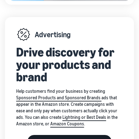
Advertising
Drive discovery for
your products and
brand
Help customers find your business by creating
Sponsored Products and Sponsored Brands
ads that
appear in the Amazon store. Create campaigns with
ease and only pay when customers actually click your
ads. You can also create
Lightning or Best Deals
in the
Amazon store, or
Amazon Coupons
.