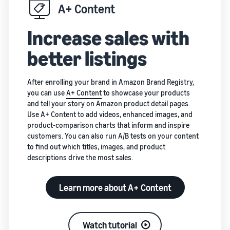
A+ Content
Increase sales with
better listings
After enrolling your brand in Amazon Brand Registry,
you can use
A+ Content
to showcase your products
and tell your story on Amazon product detail pages.
Use A+ Content to add videos, enhanced images, and
product-comparison charts that inform and inspire
customers. You can also run A/B tests on your content
to find out which titles, images, and product
descriptions drive the most sales.
Learn more about A+ Content
Watch tutorial