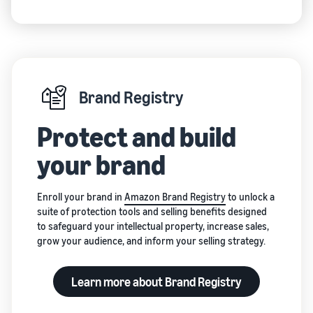
and creating
new listings
in the
Amazon
store
Brand Registry
Protect and build
your brand
Enroll your brand in
Amazon Brand Registry
to unlock a
suite of protection tools and selling benefits designed
to safeguard your intellectual property, increase sales,
grow your audience, and inform your selling strategy.
Learn more about Brand Registry