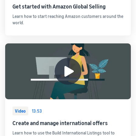
Get started with Amazon Global Selling
Learn how to start reaching Amazon customers around the
world.
Video
13:53
Create and manage international offers
Learn how to use the Build International Listings tool to