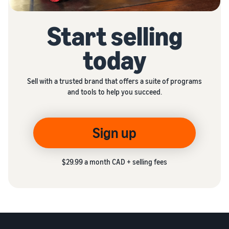
Start selling
today
Sell with a trusted brand that offers a suite of programs
and tools to help you succeed.
Sign up
$29.99 a month CAD + selling fees