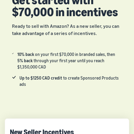
$70,000 in incentives
Ready to sell with Amazon? As a new seller, you can
take advantage of a series of incentives.
10% back
on your first $70,000 in branded sales, then
5% back
through your first year until you reach
$1,350,000 CAD
Up to $1250 CAD credit
to create Sponsored Products
ads
New Seller Incentives