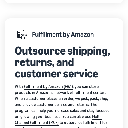
Fulfillment by Amazon
Outsource shipping,
returns, and
customer service
With
Fulfillment by Amazon (FBA)
, you can store
products in Amazon's network of fulfillment centers.
When a customer places an order, we pick, pack, ship,
and provide customer service and returns. The
program can help you increase sales and stay focused
on growing your business. You can also use
Multi-
Channel Fulfillment (MCF)
to outsource fulfillment for