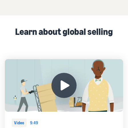
Learn about global selling
Video
9:49