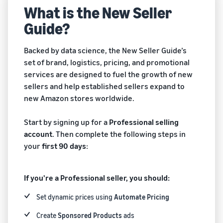
New
an ecommerce business
What is the New Seller
Sell B2B
storage, and fulfillment
Seller
Connect with business
Guide?
Guide
Estimate
What is ecommerce?
customers
Engage with customers
fees and
Understand how to launch
English
Advertise, promote, and
costs
Backed by data science, the New Seller Guide’s
an online sales channel
Sell globally
connect with customers
New
set of brand, logistics, pricing, and promotional
Sell to Amazon customers
Explore the guide
Log
services are designed to fuel the growth of new
What is ecommerce
Get an estimate for a
worldwide
in
Generate more first-year
Manage your business
sellers and help established sellers expand to
fulfillment?
product
sales
Manage your business with
new Amazon stores worldwide.
Learn how sellers get
Preview selling fees,
Sign
Amazon
customers their stuff
fulfillment costs, and
up
Brand Registry
revenue
Start by signing up for a
Professional selling
Protect and build your
View all programs
What is dropshipping?
account
. Then complete the following steps in
brand
Compare estimates by
Find out how to outsource
your
first 90 days
:
fulfillment method
Compare
handling and delivery
A+ Content
fulfillment
Compare FBA with other
Increase sales with better
fulfillment methods
options
If you're a Professional seller, you should:
How to build an online
listings
Learn how to
store
Set dynamic prices using
Automate Pricing
match offers
Get an estimate for
Get tips for setting up an
Amazon
Fulfillment by Amazon
your FBA inventory
and creating
ecommerce storefront
Brand
Create
Sponsored Products
ads
Outsource shipping,
new listings in
Preview selling fees and