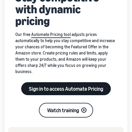
with dynamic
pricing
Our free
Automate Pricing tool
adjusts prices
automatically to help you stay competitive and increase
your chances of becoming the Featured Offer in the
Amazon store. Create pricing rules and limits, apply
them to your products, and Amazon will keep your
offers sharp 24/7 while you focus on growing your
business.
Sign in to access Automate Pricing
Watch training