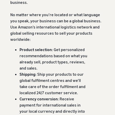
business.
No matter where you’re located or what language
you speak, your business can be a global business.
Use Amazon’s international logistics network and
global selling resources to sell your products
worldwide:
Product selection
: Get personalized
recommendations based on what you
already sell, product types, reviews,
and sales.
Shipping
: Ship your products to our
global fulfilment centres and we’ll
take care of the order fulfilment and
localized 24/7 customer service.
Currency conversion
: Receive
payment for international sales in
your local currency and directly into