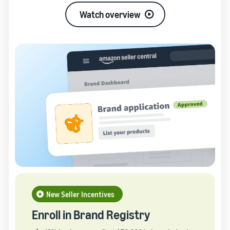
Watch overview
New Seller Incentives
Enroll in Brand Registry