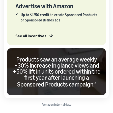
Advertise with Amazon
Up to $1250 credit
to create Sponsored Products
or Sponsored Brands ads
See all incentives
Products saw an average weekly
+30% increase in glance views and
+50% lift in units ordered within the
first year after launching a
Sponsored Products campaign.
6
6
Amazon internal data