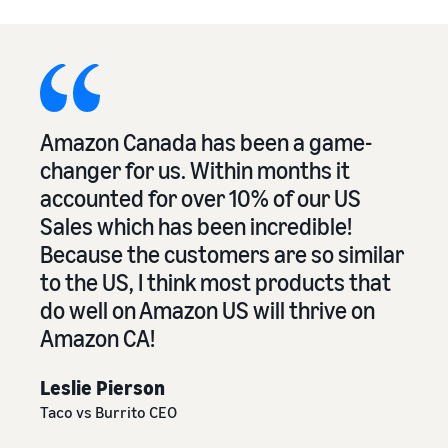
Amazon Canada has been a game-
changer for us. Within months it
accounted for over 10% of our US
Sales which has been incredible!
Because the customers are so similar
to the US, I think most products that
do well on Amazon US will thrive on
Amazon CA!
Leslie Pierson
Taco vs Burrito CEO