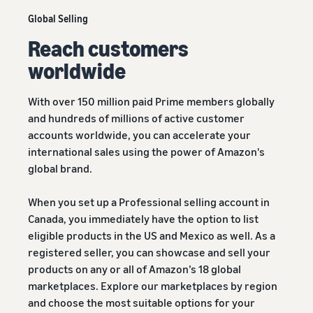
Global Selling
Reach customers
worldwide
With over 150 million paid Prime members globally
and hundreds of millions of active customer
accounts worldwide, you can accelerate your
international sales using the power of Amazon's
global brand.
When you set up a Professional selling account in
Canada, you immediately have the option to list
eligible products in the US and Mexico as well. As a
registered seller, you can showcase and sell your
products on any or all of Amazon’s 18 global
marketplaces. Explore our marketplaces by region
and choose the most suitable options for your