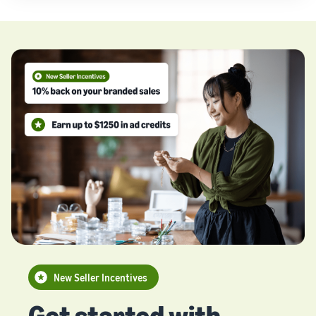
New Seller Incentives
Get started with