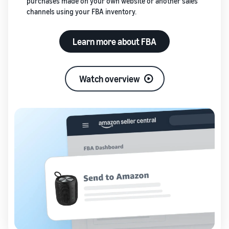
purchases made on your own website or another sales
channels using your FBA inventory.
Learn more about FBA
Watch overview