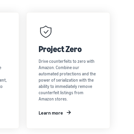
Project Zero
Drive counterfeits to zero with
e
Amazon. Combine our
automated protections and the
ent,
power of serialization with the
to
ability to immediately remove
counterfeit listings from
Amazon stores.
Learn more