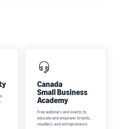
ty
Canada
Small Business
to
Academy
d
Free webinars and events to
educate and empower brands,
resellers, and entrepreneurs