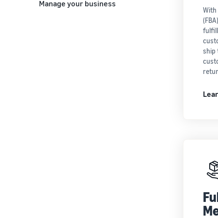
Manage your business
With
(FBA
fulfi
cust
ship 
cust
retu
Lea
Fu
Me