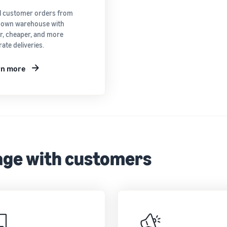
ill customer orders from
 own warehouse with
er, cheaper, and more
ate deliveries.
rn more
ge with customers