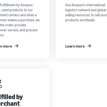
 Fulfillment by Amazon
Use Amazon’s international
), send products to our
logistics network and global
llment centers and when a
selling resources to sell you
omer makes a purchase, we
products worldwide.
the order, provide
omer service, and process
rns.
rn more
Learn more
lfilled by
rchant