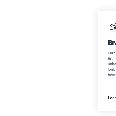
Br
Enro
Brand
unloc
build
benef
Lea