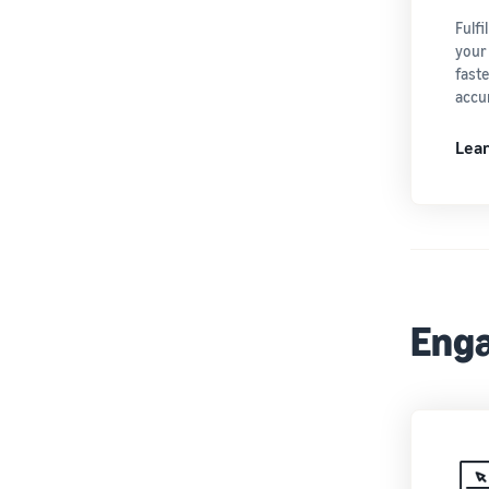
Fulf
your
fast
accur
Lea
Enga