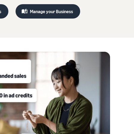
s
Manage your Business