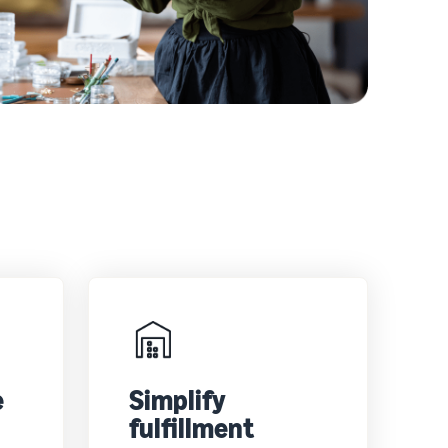
e
Simplify
fulfillment