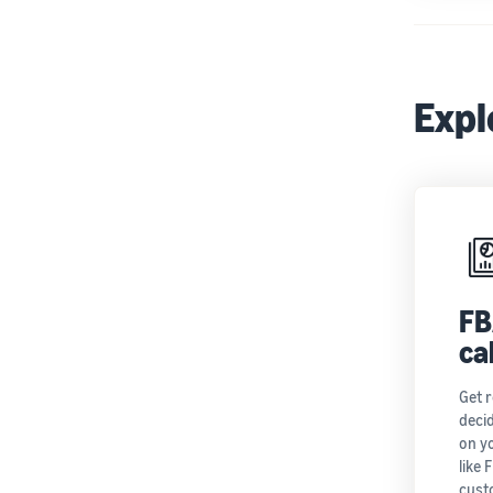
Expl
FB
ca
Get 
decid
on y
like 
cust