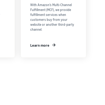
With Amazon’s Multi-Channel
Fulfillment (MCF), we provide
r
fulfillment services when
customers buy from your
website or another third-party
channel.
Learn more