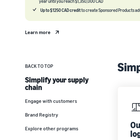
year until you reach $1,350,000 CAD
Up to $1250 CAD credit
to create Sponsored Products ad
Learn more
Simp
BACK TO TOP
Simplify your supply
chain
Engage with customers
Brand Registry
Ou
Explore other programs
lo