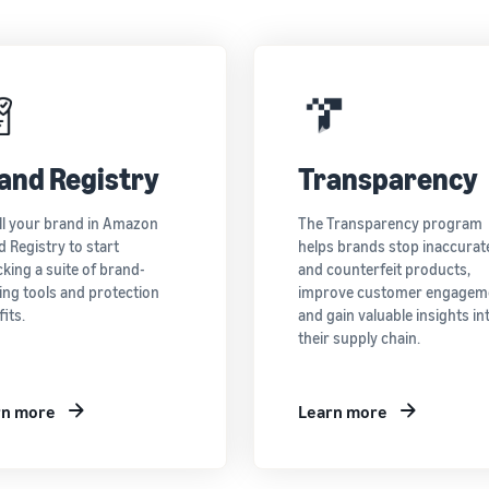
and Registry
Transparency
ll your brand in Amazon
The Transparency program
 Registry to start
helps brands stop inaccurat
king a suite of brand-
and counterfeit products,
ing tools and protection
improve customer engagem
its.
and gain valuable insights in
their supply chain.
rn more
Learn more