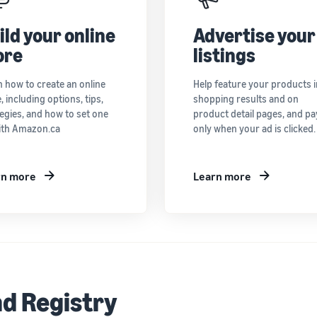
ild your online
Advertise your
ore
listings
n how to create an online
Help feature your products i
, including options, tips,
shopping results and on
egies, and how to set one
product detail pages, and pa
ith Amazon.ca
only when your ad is clicked.
rn more
Learn more
d Registry