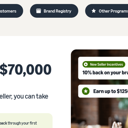
Outsource shipping, returns, and customer service
ustomers
Brand Registry
Other Program
eview our FAQ
How to build an online store
New Seller Incentives
Get tips for setting up an ecommerce storefront
Unlock $70,000 CAD using the guide
eview our FAQ
eview our FAQ
 $70,000
ller, you can take
back
through your first