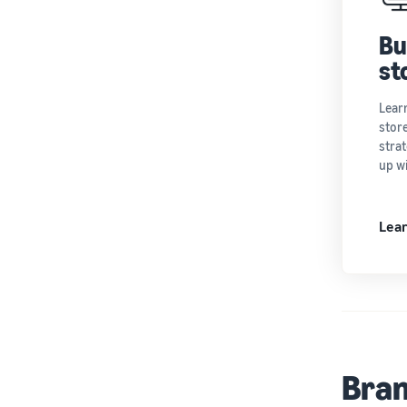
Bu
st
Lear
store
strat
up w
Lea
Bran