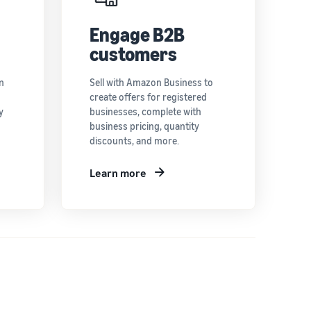
Engage B2B
customers
n
Sell with Amazon Business to
create offers for registered
y
businesses, complete with
business pricing, quantity
discounts, and more.
Learn more