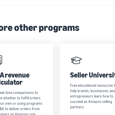
ore other programs
A revenue
Seller Universi
lculator
Free educational resources 
help brands, businesses, an
real-time comparisons to
entrepreneurs learn how to
e whether to fulfill orders
succeed as Amazon selling
our own or using programs
partners.
FBA to deliver orders from
omers on Amazon.com.