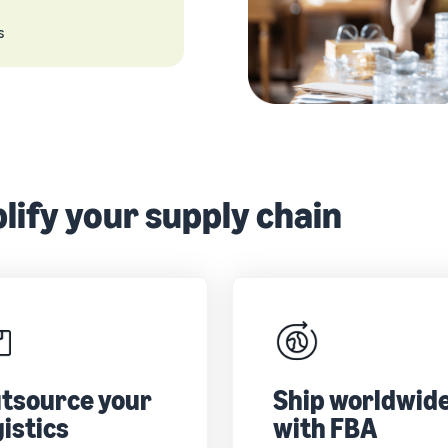
s
lify your supply chain
tsource your
Ship worldwid
gistics
with FBA