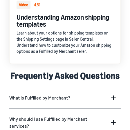
Video
4:51
Understanding Amazon shipping
templates
Learn about your options for shipping templates on
the Shipping Settings page in Seller Central.
Understand how to customize your Amazon shipping
options as a Fulfilled by Merchant seller.
Frequently Asked Questions
What is Fulfilled by Merchant?
Why should I use Fulfilled by Merchant
services?