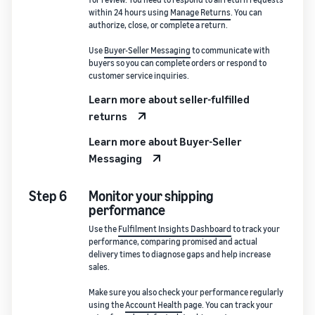
within 24 hours using
Manage Returns
. You can
authorize, close, or complete a return.
Use
Buyer-Seller Messaging
to communicate with
buyers so you can complete orders or respond to
customer service inquiries.
Learn more about seller-fulfilled
returns
Learn more about Buyer-Seller
Messaging
Step 6
Monitor your shipping
performance
Use the
Fulfilment Insights Dashboard
to track your
performance, comparing promised and actual
delivery times to diagnose gaps and help increase
sales.
Make sure you also check your performance regularly
using the
Account Health
page. You can track your