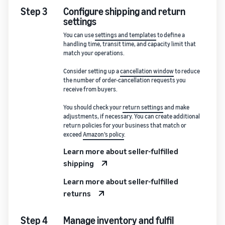
Step 3
Configure shipping and return
settings
You can use
settings and templates
to define a
handling time, transit time, and capacity limit that
match your operations.
Consider setting up a
cancellation window
to reduce
the number of order-cancellation requests you
receive from buyers.
You should check your
return settings
and make
adjustments, if necessary. You can create additional
return policies for your business that match or
exceed
Amazon’s policy
.
Learn more about seller-fulfilled
shipping
Learn more about seller-fulfilled
returns
Step 4
Manage inventory and fulfil