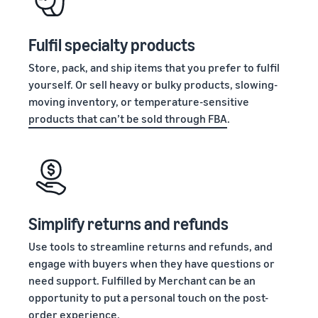
and creating
new listings
in the
Fulfil specialty products
Amazon
Store, pack, and ship items that you prefer to fulfil
store
yourself. Or sell heavy or bulky products, slowing-
moving inventory, or temperature-sensitive
products that can’t be sold through FBA
.
Simplify returns and refunds
Use tools to streamline returns and refunds, and
engage with buyers when they have questions or
need support. Fulfilled by Merchant can be an
opportunity to put a personal touch on the post-
order experience.