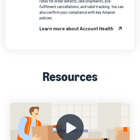
rates for order defects, late shipments, pre-
fulfilment cancellations, and valid tracking. You can
also confirm your compliance with key Amazon
policies.
Learn more about Account Health
Resources