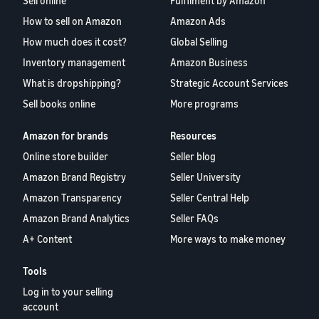
Sell online
Fulfilment by Amazon
How to sell on Amazon
Amazon Ads
How much does it cost?
Global Selling
Inventory management
Amazon Business
What is dropshipping?
Strategic Account Services
Sell books online
More programs
Amazon for brands
Resources
Online store builder
Seller blog
Amazon Brand Registry
Seller University
Amazon Transparency
Seller Central Help
Amazon Brand Analytics
Seller FAQs
A+ Content
More ways to make money
Tools
Log in to your selling
account