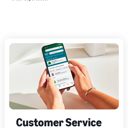
Customer Service