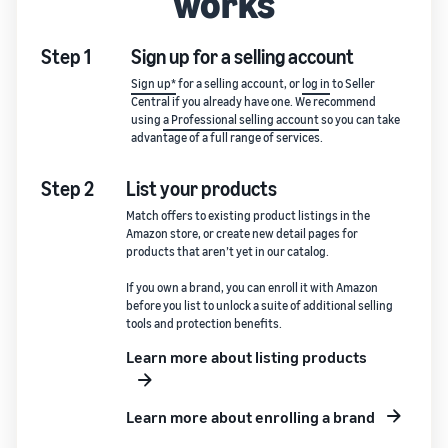
works
Step 1
Sign up for a selling account
Sign up*
for a selling account, or
log in
to Seller
Central if you already have one. We recommend
using
a Professional selling account
so you can take
advantage of a full range of services.
Step 2
List your products
Match offers to existing product listings in the
Amazon store, or create new detail pages for
products that aren’t yet in our catalog.
If you own a brand, you can enroll it with Amazon
before you list to unlock a suite of additional selling
tools and protection benefits.
Learn more about listing products
Learn more about enrolling a brand