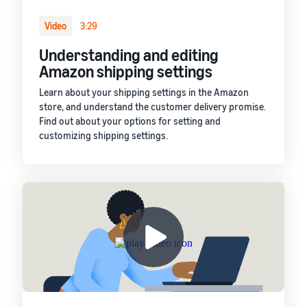
Video
3:29
Understanding and editing
Amazon shipping settings
Learn about your shipping settings in the Amazon
store, and understand the customer delivery promise.
Find out about your options for setting and
customizing shipping settings.