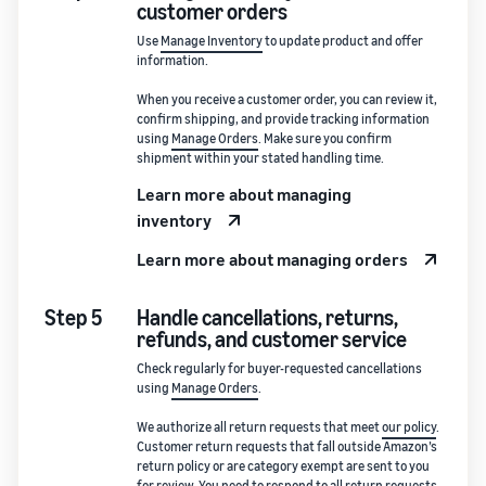
customer orders
Use
Manage Inventory
to update product and offer
information.
When you receive a customer order, you can review it,
confirm shipping, and provide tracking information
using
Manage Orders
. Make sure you confirm
shipment within your stated handling time.
Learn more about managing
inventory
Learn more about managing orders
Step 5
Handle cancellations, returns,
refunds, and customer service
Check regularly for buyer-requested cancellations
using
Manage Orders
.
We authorize all return requests that meet
our policy
.
Customer return requests that fall outside Amazon’s
return policy or are category exempt are sent to you
for review. You need to respond to all return requests