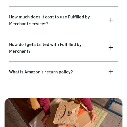
How much does it cost to use Fulfilled by
Merchant services?
How do I get started with Fulfilled by
Merchant?
What is Amazon’s return policy?