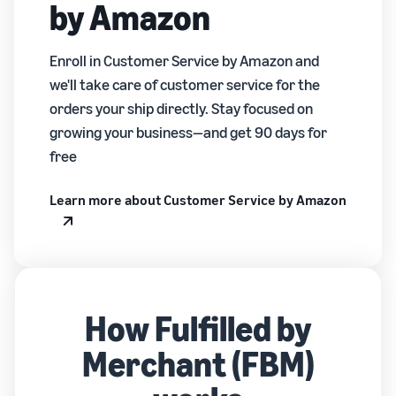
by Amazon
Enroll in Customer Service by Amazon and
we'll take care of customer service for the
orders your ship directly. Stay focused on
growing your business—and get 90 days for
free
Learn more about Customer Service by Amazon
How Fulfilled by
Merchant (FBM)