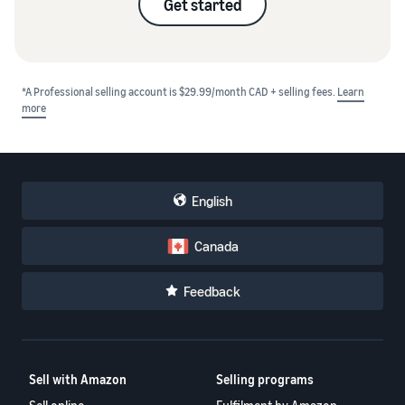
Get started
*A Professional selling account is $29.99/month CAD + selling fees.
Learn
more
English
Canada
Feedback
Sell with Amazon
Selling programs