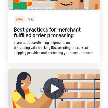
Video
5:12
Best practices for merchant
fulfilled order processing
Learn about confirming shipments on
time, using valid tracking IDs, selecting the correct
shipping provider, and protecting your account health.