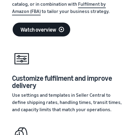
Registry
returns, and customer
catalog, or in combination with
Fulfilment by
the Amazon
Preview selling fees and
Enroll your
service
store
Amazon (FBA)
to tailor your business strategy.
costs for your FBA
brand with
products
Amazon to
New Seller Incentives
access a
Watch overview
Unlock $70,000 CAD using
suite of
the guide
Take the quiz
brand-
Recommendations
building
for your business
tools and
protection
Answer three questions
Revenue
benefits.
and we’ll suggest the right
Calculator
resources for your
Customize fulfilment and improve
Calculate fees
business.
Watch
and costs for a
delivery
overview
product,
Intro to
Use settings and templates in Seller Central to
comparing
listing
define shipping rates, handling times, transit times,
fulfillment
products
methods.
and capacity limits that match your operations.
on
Amazon
Learn how to
match offers