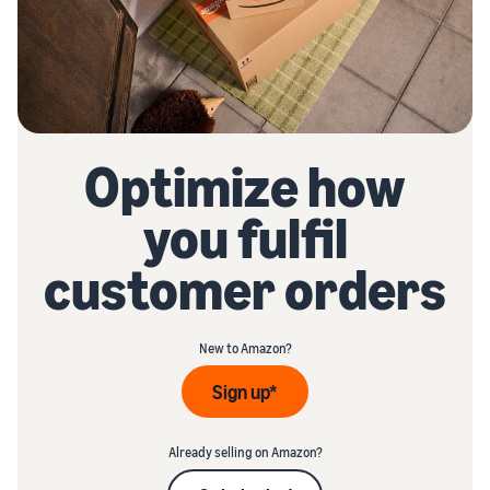
Optimize how
you fulfil
customer orders
New to Amazon?
Sign up*
Already selling on Amazon?