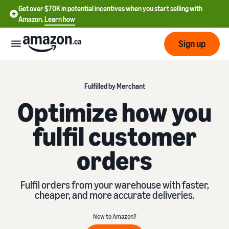
Get over $70K in potential incentives when you start selling with
Amazon.
Learn how
Sign up
Start
Fulfilled by Merchant
Optimize how you
Learn
Grow
English
how
fulfil customer
- CA
to
sell
Optimize
Services
orders
Français
your
- CA
operations
Registering as a seller
Tools
Resources
Fulfil orders from your warehouse with faster,
Review steps for creating a
cheaper, and more accurate deliveries.
seller account
Fulfill orders from your
own warehouse
Find apps and service
Learning
New to Amazon?
Get faster, cheaper, and
Pricing
providers
Listing products
more accurate deliveries