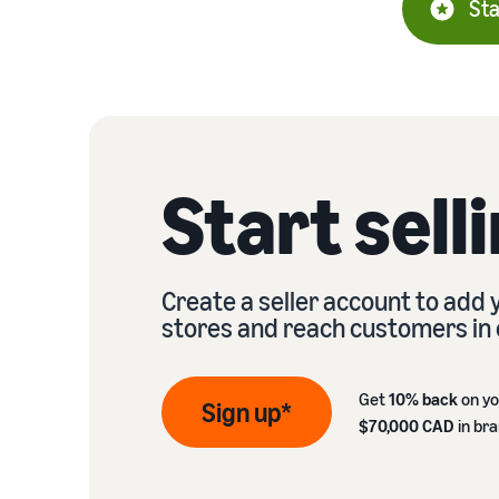
Sta
Start sell
Create a seller account to add
stores and reach customers in 
Get
10% back
on yo
Sign up*
$70,000 CAD
in br