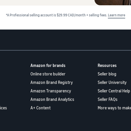
*A Professional selling account is $29.99 CAD/month + selling fees.
Learn more
Amazon for brands
Resources
Online store builder
Seller blog
Amazon Brand Registry
Seller University
Amazon Transparency
Seller Central Help
Amazon Brand Analytics
Seller FAQs
ices
A+ Content
More ways to mak