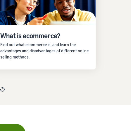
What is ecommerce?
Find out what ecommerce is, and learn the
advantages and disadvantages of different online
selling methods.