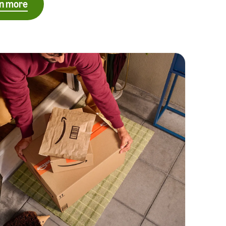
n more