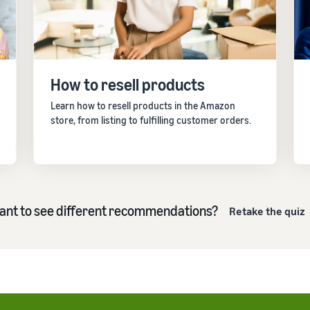
Outsource shipping, returns, and customer service
eview our FAQ
How to build an online store
New Seller Incentives
Get tips for setting up an ecommerce storefront
Unlock $70,000 CAD using the guide
How to resell products
eview our FAQ
eview our FAQ
Learn how to resell products in the Amazon
store, from listing to fulfilling customer orders.
ant to see different recommendations?
Retake the quiz