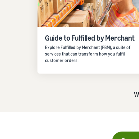
Not sure where to start? Take our business quiz
R
Promoting and advertising
Drive discovery with promotions and ads
Guide to Fulfilled by Merchant
Not sure where to start? Take our business quiz
R
Not sure where to start? Take our business quiz
R
Explore Fulfilled by Merchant (FBM), a suite of
services that can transform how you fulfil
customer orders.
W