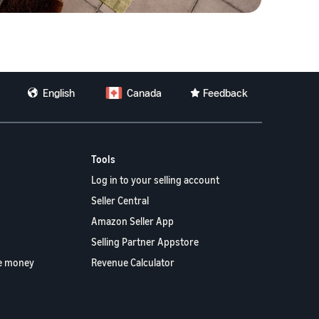
English
Canada
Feedback
Tools
Log in to your selling account
Seller Central
Amazon Seller App
Selling Partner Appstore
e money
Revenue Calculator