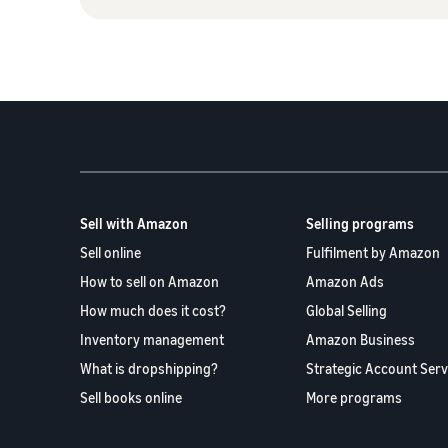
Sell with Amazon
Selling programs
Sell online
Fulfilment by Amazon
How to sell on Amazon
Amazon Ads
How much does it cost?
Global Selling
Inventory management
Amazon Business
What is dropshipping?
Strategic Account Serv
Sell books online
More programs