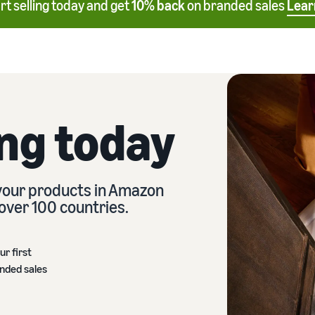
rt selling today and get
10% back
on branded sales
Lear
ing today
 your products in Amazon
over 100 countries.
ur first
anded sales