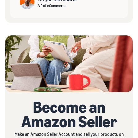
VP of eCommerce
Become an
Amazon Seller
Make an Amazon Seller Account and sell your products on