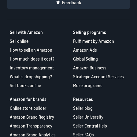
Feedback
Sell with Amazon
Selling programs
Sell online
Fulfilment by Amazon
How to sell on Amazon
Amazon Ads
How much does it cost?
Global Selling
Inventory management
Amazon Business
What is dropshipping?
Strategic Account Services
Sell books online
More programs
Amazon for brands
Resources
Online store builder
Seller blog
Amazon Brand Registry
Seller University
Amazon Transparency
Seller Central Help
Amazon Brand Analytics
Seller FAQs