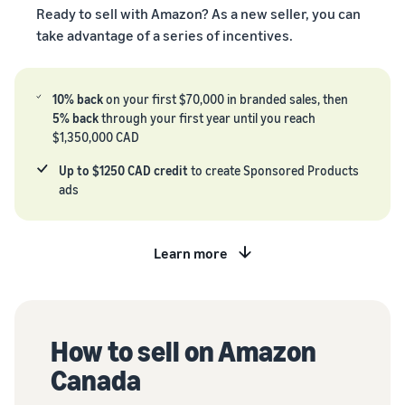
Registry
returns, and customer
the Amazon
Ready to sell with Amazon? As a new seller, you can
costs for your FBA
Enroll your
service
store
products
take advantage of a series of incentives.
brand with
Amazon to
New Seller Incentives
access a
Unlock $70,000 CAD using
10% back
on your first $70,000 in branded sales, then
suite of
the guide
Take the quiz
5% back
through your first year until you reach
brand-
$1,350,000 CAD
Recommendations
building
for your business
tools and
Revenue
Up to $1250 CAD credit
to create Sponsored Products
protection
Answer three questions
Calculator
ads
benefits.
and we’ll suggest the right
Calculate fees
resources for your
and costs for a
business.
Watch
product,
Learn more
overview
comparing
Intro to
fulfillment
listing
methods.
products
on
How to sell on Amazon
Amazon
Canada
Learn how to
match offers