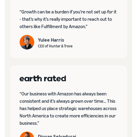
“Growth can be a burden if you’re not set up for it
- that’s why it’s really important to reach out to
others like Fulfillment by Amazon.”
Yulee Harris
CEO of Hunter & Trove
“Our business with Amazon has always been
consistent and it’s always grown over time... This
has helped us place strategic warehouses across
North America to create more efficiencies in our
business.”
Divyan Selvadurai