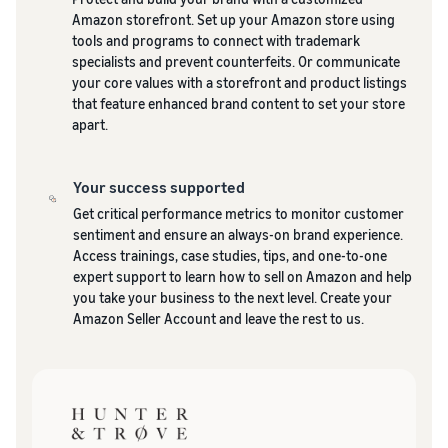
Amazon storefront. Set up your Amazon store using
tools and programs to connect with trademark
specialists and prevent counterfeits. Or communicate
your core values with a storefront and product listings
that feature enhanced brand content to set your store
apart.
Your success supported
Get critical performance metrics to monitor customer
sentiment and ensure an always-on brand experience.
Access trainings, case studies, tips, and one-to-one
expert support to learn how to sell on Amazon and help
you take your business to the next level. Create your
Amazon Seller Account and leave the rest to us.