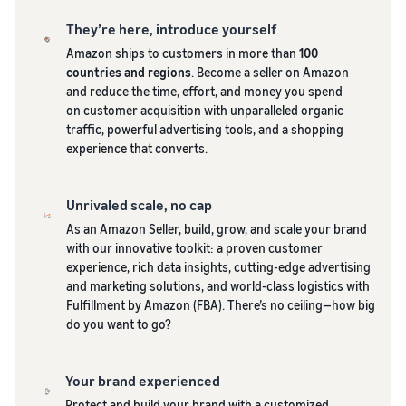
and creating
They’re here, introduce yourself
new listings
in the
Amazon ships to customers in more than
100
Amazon
countries and regions
. Become a seller on Amazon
store
and reduce the time, effort, and money you spend
on customer acquisition with unparalleled organic
traffic, powerful advertising tools, and a shopping
experience that converts.
Unrivaled scale, no cap
As an Amazon Seller, build, grow, and scale your brand
with our innovative toolkit: a proven customer
experience, rich data insights, cutting-edge advertising
and marketing solutions, and world-class logistics with
Fulfillment by Amazon (FBA). There’s no ceiling—how big
do you want to go?
Your brand experienced
Protect and build your brand with a customized