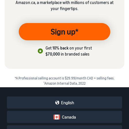
Amazon.ca, a marketplace with millions of customers at
your fingertips.
Sign up*
Get
10% back
on your first
$70,000
in branded sales
*A Professional selling account is $29.99/month CAD + selling fees.
1
Amazon Internal Data, 2022
English
Canada