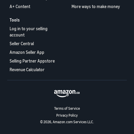
A+ Content
More ways to make money
Tools
Log in to your selling
account
Seller Central
Amazon Seller App
Selling Partner Appstore
Revenue Calculator
Terms of Service
Privacy Policy
© 2026, Amazon.com Services LLC.