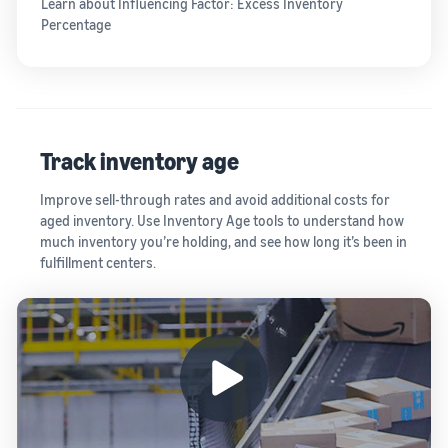
Learn about Influencing Factor: Excess Inventory
Percentage
Track inventory age
Improve sell-through rates and avoid additional costs for
aged inventory. Use Inventory Age tools to understand how
much inventory you’re holding, and see how long it’s been in
fulfillment centers.