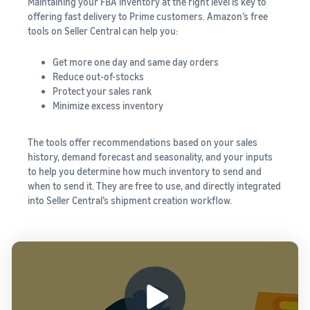
Maintaining your FBA inventory at the right level is key to
offering fast delivery to Prime customers. Amazon’s
free
tools on Seller Central can help you:
Get more one day and same day orders
Reduce out-of-stocks
Protect your sales rank
Minimize excess inventory
The tools offer recommendations based on your sales
history, demand forecast and seasonality, and your inputs
to help you determine how much inventory to send and
when to send it. They are free to use, and directly integrated
into Seller Central’s shipment creation workflow.