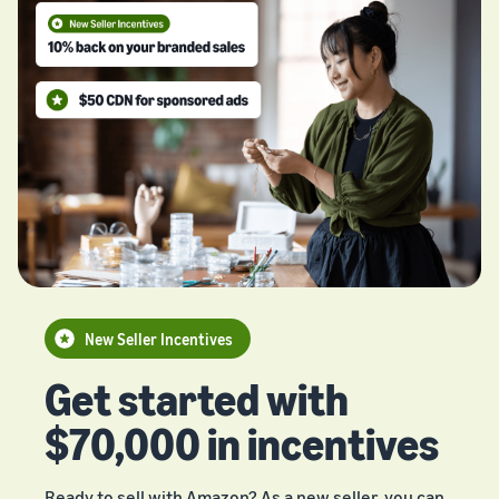
New Seller Incentives
Get started with
$70,000 in incentives
Ready to sell with Amazon? As a new seller, you can