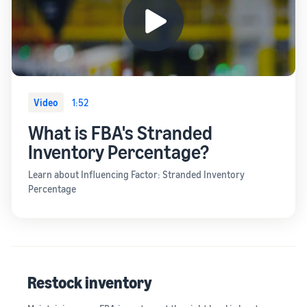
Video
1:52
What is FBA's Stranded
Inventory Percentage?
Learn about Influencing Factor: Stranded Inventory
Percentage
Restock inventory