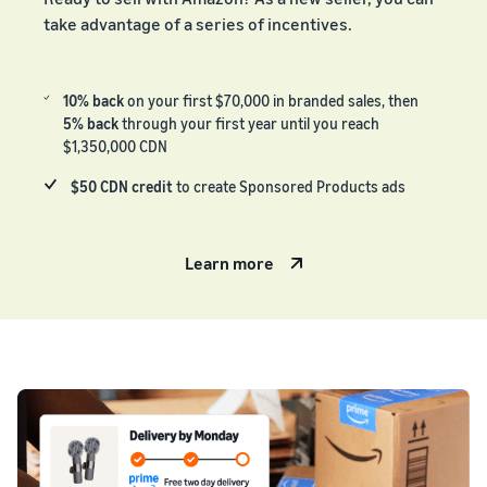
take advantage of a series of incentives.
10% back
on your first $70,000 in branded sales, then
5% back
through your first year until you reach
$1,350,000 CDN
$50 CDN credit
to create Sponsored Products ads
Learn more