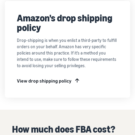
Amazon's drop shipping
policy
Drop-shipping is when you enlist a third-party to fulfill
orders on your behalf. Amazon has very specific
policies around this practice. If it’s a method you
intend to use, make sure to follow these requirements
to avoid losing your selling privileges.
View drop shipping policy
How much does FBA cost?