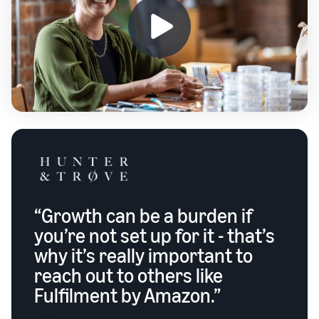
“Growth can be a burden if
you’re not set up for it - that’s
why it’s really important to
reach out to others like
Fulfilment by Amazon.”