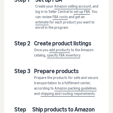
Create your
Amazon selling account
, and
log in to Seller Central to
set up FBA
. You
can review
FBA costs
and get an
estimate
for each product you want to
enroll in the program.
Step 2
Create product listings
Once you
add products
to the Amazon
catalog,
specify FBA inventory
.
Step 3
Prepare products
Prepare the products for safe and secure
transportation to a fulfilment center,
according to
Amazon packing guidelines
and
shipping and routing requirements
.
Step
Ship products to Amazon