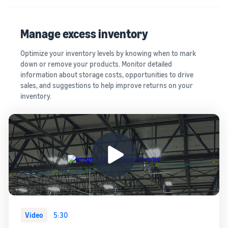
Manage excess inventory
Optimize your inventory levels by knowing when to mark
down or remove your products. Monitor detailed
information about storage costs, opportunities to drive
sales, and suggestions to help improve returns on your
inventory.
Video
5:30