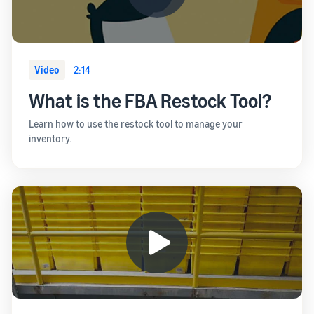
Video
2:14
What is the FBA Restock Tool?
Learn how to use the restock tool to manage your
inventory.