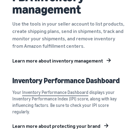
management
Use the tools in your seller account to list products,
create shipping plans, send in shipments, track and
monitor your shipments, and remove inventory
from Amazon fulfillment centers.
Learn more about inventory management
Inventory Performance Dashboard
Your
Inventory Performance Dashboard
displays your
Inventory Performance Index (IPI) score, along with key
influencing factors. Be sure to check your IPI score
regularly.
Learn more about protecting your brand