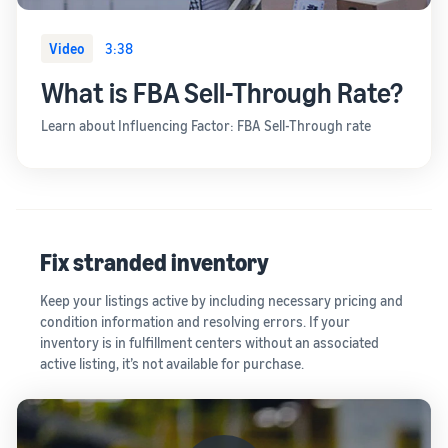
Video
3:38
What is FBA Sell-Through Rate?
Learn about Influencing Factor: FBA Sell-Through rate
Fix stranded inventory
Keep your listings active by including necessary pricing and
condition information and resolving errors. If your
inventory is in fulfillment centers without an associated
active listing, it’s not available for purchase.