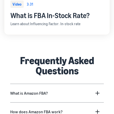
Video
3:31
What is FBA In-Stock Rate?
Learn about Influencing Factor: In-stock rate
Frequently Asked
Questions
What is Amazon FBA?
How does Amazon FBA work?