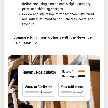
define one using dimensions, weight, category,
price, and shipping charges.
Review and adjust inputs for
Amazon Fulfillment
and
Your fulfillment
to calculate fees, costs, and
revenue.
Compare fulfillment options with the Revenue
Calculator