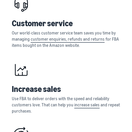
Registry
returns, and customer
the Amazon
costs for your FBA
Enroll your
service
store
products
brand with
Customer service
Amazon to
New Seller Incentives
access a
Unlock $70,000 CAD using
Our world-class customer service team saves you time by
suite of
the guide
Take the quiz
managing
customer enquiries, refunds and returns
for FBA
brand-
Recommendations
items bought on the Amazon website.
building
for your business
tools and
Revenue
protection
Answer three questions
Calculator
benefits.
and we’ll suggest the right
Calculate fees
resources for your
and costs for a
business.
Watch
product,
overview
Increase sales
comparing
Intro to
fulfillment
listing
Use FBA to deliver orders with the speed and reliability
methods.
products
customers love. That can help you
increase sales
and repeat
on
purchases.
Amazon
Learn how to
match offers