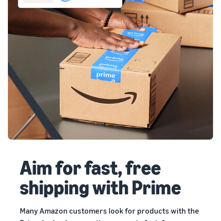
Aim for fast, free
shipping with Prime
Many Amazon customers look for products with the