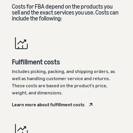
Costs for FBA depend on the products you
sell and the exact services you use. Costs can
include the following:
Fulfillment costs
Includes picking, packing, and shipping orders, as
well as handling customer service and returns.
These costs are based on the product’s price,
weight, and dimensions.
Learn more about fulfillment costs