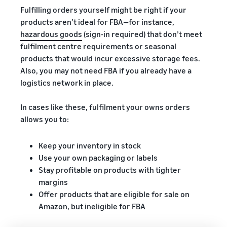
Fulfilling orders yourself might be right if your
products aren’t ideal for FBA—for instance,
hazardous goods
(sign-in required) that don’t meet
fulfilment centre requirements or seasonal
products that would incur excessive storage fees.
Also, you may not need FBA if you already have a
logistics network in place.
In cases like these, fulfilment your owns orders
allows you to:
Keep your inventory in stock
Use your own packaging or labels
Stay profitable on products with tighter
margins
Offer products that are eligible for sale on
Amazon, but ineligible for FBA