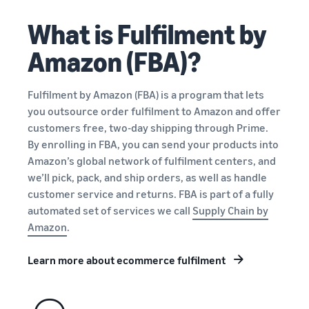
New
an ecommerce business
Sell B2B
storage, and fulfillment
Seller
What is Fulfilment by
Connect with business
Guide
Estimate
What is ecommerce?
customers
Engage with customers
Amazon (FBA)?
fees and
Understand how to launch
English
Advertise, promote, and
costs
an online sales channel
Sell globally
connect with customers
New
Sell to Amazon customers
Fulfilment by Amazon (FBA) is a program that lets
Explore the guide
Log
What is ecommerce
Get an estimate for a
worldwide
in
Generate more first-year
you outsource order fulfilment to Amazon and offer
Manage your business
fulfillment?
product
sales
customers free, two-day shipping through Prime.
Manage your business with
Learn how sellers get
Preview selling fees,
Sign
Amazon
By enrolling in FBA, you can send your products into
customers their stuff
fulfillment costs, and
up
Brand Registry
Amazon’s global network of fulfilment centers, and
revenue
Protect and build your
we’ll pick, pack, and ship orders, as well as handle
View all programs
What is dropshipping?
brand
customer service and returns. FBA is part of a fully
Compare estimates by
Find out how to outsource
automated set of services we call
Supply Chain by
fulfillment method
Compare
handling and delivery
A+ Content
Amazon
.
fulfillment
Compare FBA with other
Increase sales with better
fulfillment methods
options
How to build an online
listings
Learn more about ecommerce fulfilment
Learn how to
store
match offers
Get an estimate for
Get tips for setting up an
Amazon
Fulfillment by Amazon
your FBA inventory
and creating
ecommerce storefront
Brand
Outsource shipping,
new listings in
Preview selling fees and