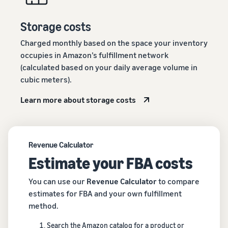
Storage costs
Charged monthly based on the space your inventory
occupies in Amazon’s fulfillment network
(calculated based on your daily average volume in
cubic meters).
Learn more about storage costs
Revenue Calculator
Estimate your FBA costs
You can use our
Revenue Calculator
to compare
estimates for FBA and your own fulfillment
method.
Search the Amazon catalog for a product or