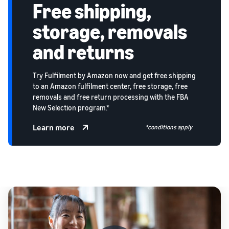
Free shipping,
storage, removals
and returns
Try Fulfilment by Amazon now and get free shipping
to an Amazon fulfilment center, free storage, free
removals and free return processing with the FBA
New Selection program.*
Learn more
*conditions apply