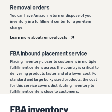
Removal orders
You can have Amazon return or dispose of your
inventory in a fulfillment center for a per-item
charge.
Learn more about removal costs
FBA inbound placement service
Placing inventory closer to customers in multiple
fulfillment centers across the country is critical to
delivering products faster and at a lower cost. For
standard and large bulky sized products, the cost
for this service covers distributing inventory to
fulfillment centers close to customers.
FBA inventory