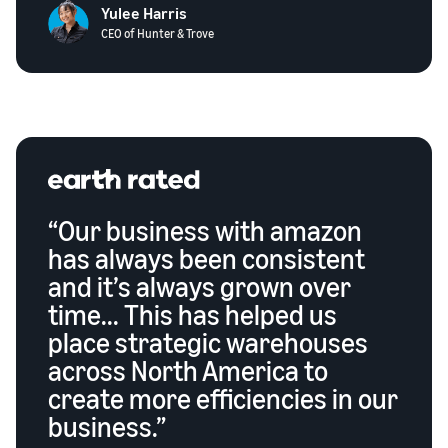
Yulee Harris
CEO of Hunter & Trove
“Our business with amazon
has always been consistent
and it’s always grown over
time... This has helped us
place strategic warehouses
across North America to
create more efficiencies in our
business.”