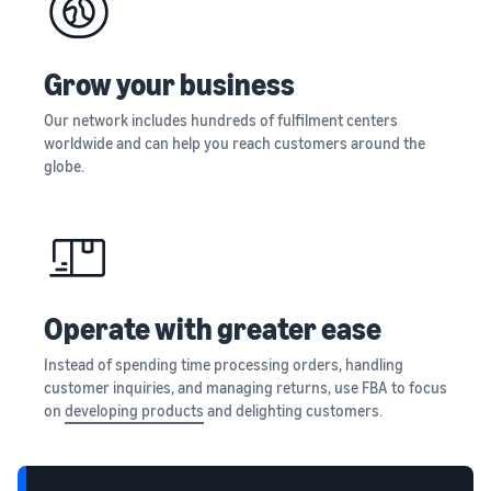
and creating
new listings
in the
Grow your business
Amazon
store
Our network includes hundreds of fulfilment centers
worldwide and can help you reach customers around the
globe.
Operate with greater ease
Instead of spending time processing orders, handling
customer inquiries, and managing returns, use FBA to focus
on
developing products
and delighting customers.