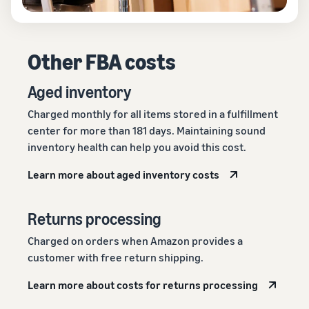
Other FBA costs
Aged inventory
Charged monthly for all items stored in a fulfillment
center for more than 181 days. Maintaining sound
inventory health can help you avoid this cost.
Learn more about aged inventory costs
Returns processing
Charged on orders when Amazon provides a
customer with free return shipping.
Learn more about costs for returns processing