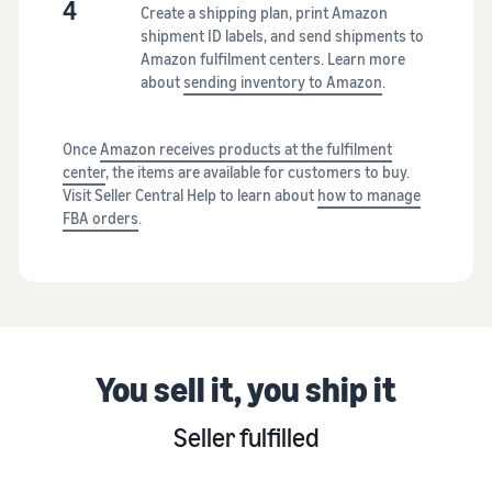
4
Create a shipping plan, print Amazon
shipment ID labels, and send shipments to
Amazon fulfilment centers. Learn more
about
sending inventory to Amazon
.
Once
Amazon receives products at the fulfilment
center
, the items are available for customers to buy.
Visit Seller Central Help to learn about
how to manage
FBA orders
.
You sell it, you ship it
Seller fulfilled