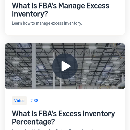
What is FBA’s Manage Excess
Inventory?
Learn how to manage excess inventory.
Video
2:38
What is FBA’s Excess Inventory
Percentage?