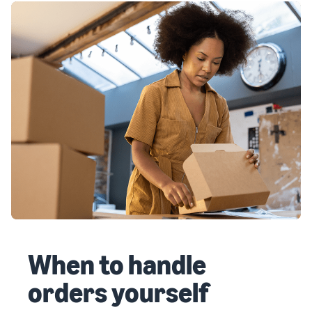
When to handle
orders yourself