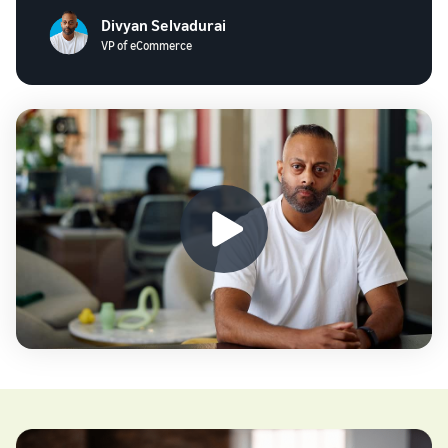
Divyan Selvadurai
VP of eCommerce