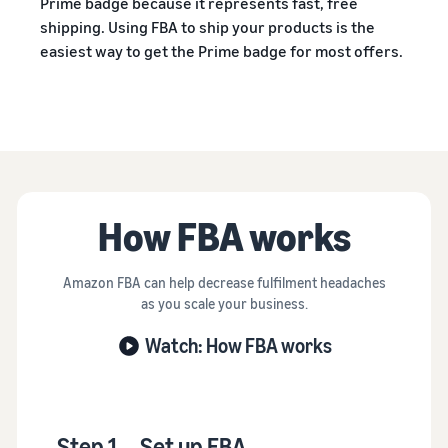
Prime badge because it represents fast, free
shipping. Using FBA to ship your products is the
easiest way to get the Prime badge for most offers.
How FBA works
Amazon FBA can help decrease fulfilment headaches
as you scale your business.
Watch: How FBA works
Step 1
Set up FBA