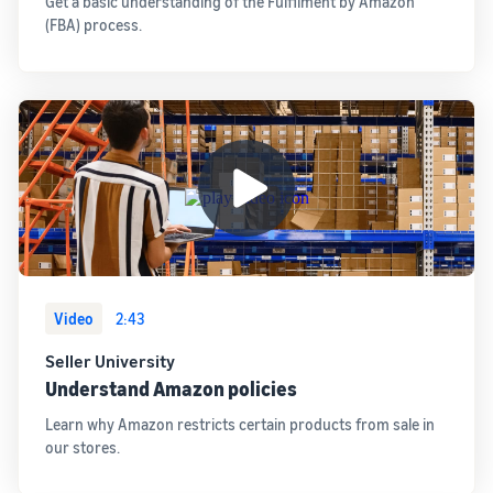
Get a basic understanding of the Fulfilment by Amazon
(FBA) process.
Video
2:43
Seller University
Understand Amazon policies
Learn why Amazon restricts certain products from sale in
our stores.