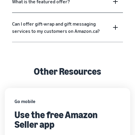
What is the featured offer?
Can I offer gift-wrap and gift messaging
services to my customers on Amazon.ca?
Other Resources
Go mobile
Use the free Amazon
Seller app