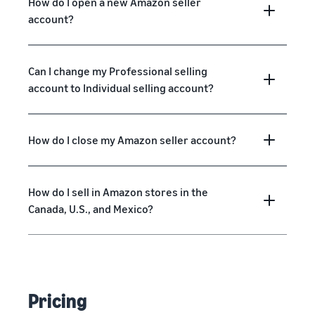
How do I open a new Amazon seller
account?
Can I change my Professional selling
account to Individual selling account?
How do I close my Amazon seller account?
How do I sell in Amazon stores in the
Canada, U.S., and Mexico?
Pricing