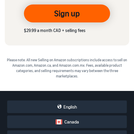
Sign up
$29.99 a month CAD + selling fees
Please note: All new Selling on Amazon subscriptions include access to sell on
Amazon.com, Amazon.ca, and Amazon.com.mx. Fees, available product
categories, and selling requirements may vary between the three
marketplaces.
English
Canada