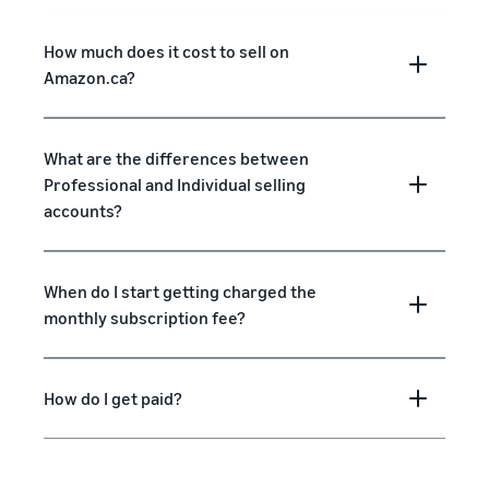
How much does it cost to sell on
Amazon.ca?
What are the differences between
Professional and Individual selling
accounts?
When do I start getting charged the
monthly subscription fee?
How do I get paid?