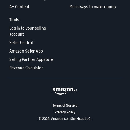
A+ Content
More ways to make money
Tools
Log in to your selling
account
Seller Central
Amazon Seller App
Selling Partner Appstore
Revenue Calculator
Terms of Service
Privacy Policy
© 2026, Amazon.com Services LLC.