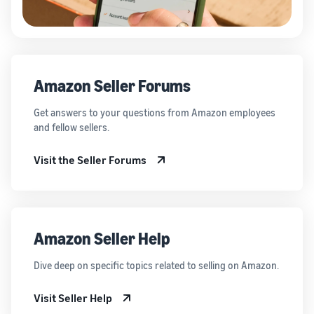
Amazon Seller Forums
Get answers to your questions from Amazon employees
and fellow sellers.
Visit the Seller Forums
Amazon Seller Help
Dive deep on specific topics related to selling on Amazon.
Visit Seller Help