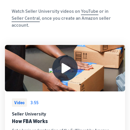
and creating
new listings
Watch Seller University videos on
YouTube
or in
in the
Seller Central
, once you create an Amazon seller
Amazon
account.
store
Video
3:55
Seller University
How FBA Works