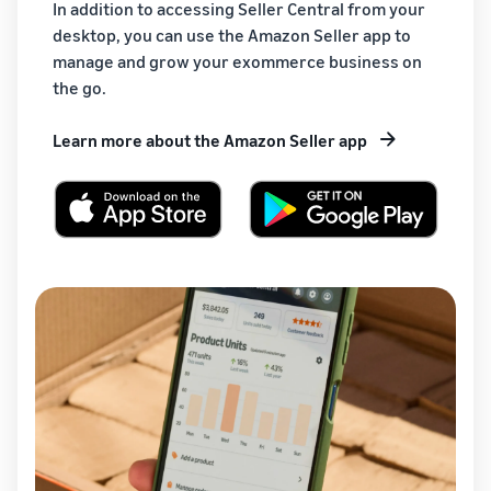
In addition to accessing Seller Central from your
desktop, you can use the Amazon Seller app to
manage and grow your exommerce business on
the go.
Learn more about the Amazon Seller app