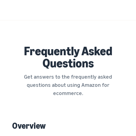
Frequently Asked
Questions
Get answers to the frequently asked
questions about using Amazon for
ecommerce.
Overview