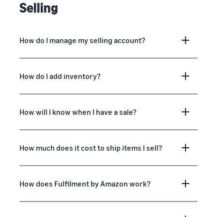
Selling
How do I manage my selling account?
How do I add inventory?
How will I know when I have a sale?
How much does it cost to ship items I sell?
How does Fulfilment by Amazon work?