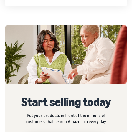
Start selling today
Put your products in front of the millions of
customers that search
Amazon.ca
every day.