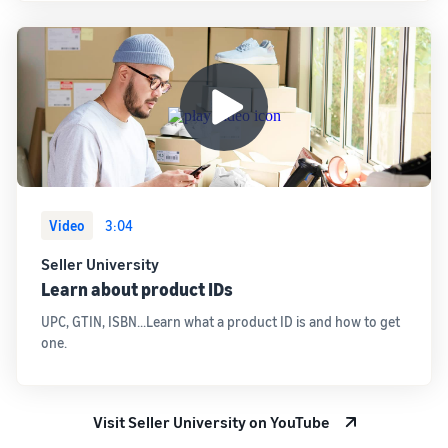
Video
3:04
Seller University
Learn about product IDs
UPC, GTIN, ISBN...Learn what a product ID is and how to get
one.
Visit Seller University on YouTube