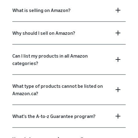
What is selling on Amazon?
Why should I sell on Amazon?
Can I list my products in all Amazon
categories?
What type of products cannot be listed on
Amazon.ca?
What's the A-to-z Guarantee program?