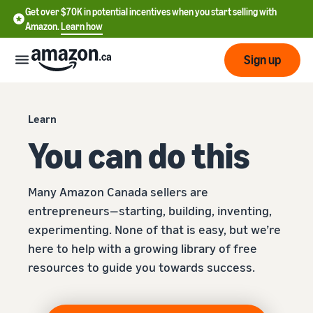
Get over $70K in potential incentives when you start selling with
Amazon.
Learn how
Sign up
Start
Learn
You can do this
Learn
Grow
English
how
- CA
to
Many Amazon Canada sellers are
sell
Optimize
Services
entrepreneurs—starting, building, inventing,
Français
your
- CA
experimenting. None of that is easy, but we’re
operations
Registering as a seller
here to help with a growing library of free
Tools
Resources
Review steps for creating a
resources to guide you towards success.
seller account
Fulfill orders from your
own warehouse
Find apps and service
Learning
Get faster, cheaper, and
Pricing
providers
Listing products
more accurate deliveries