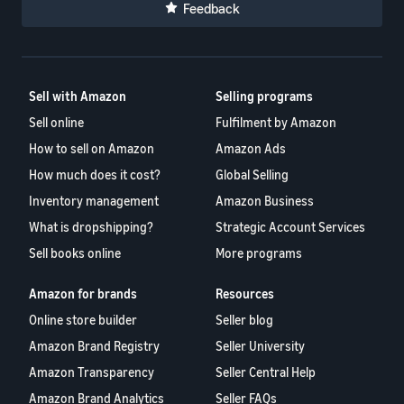
Feedback
Sell with Amazon
Selling programs
Sell online
Fulfilment by Amazon
How to sell on Amazon
Amazon Ads
How much does it cost?
Global Selling
Inventory management
Amazon Business
What is dropshipping?
Strategic Account Services
Sell books online
More programs
Amazon for brands
Resources
Online store builder
Seller blog
Amazon Brand Registry
Seller University
Amazon Transparency
Seller Central Help
Amazon Brand Analytics
Seller FAQs