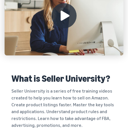
Registry
returns, and customer
the Amazon
costs for your FBA
Enroll your
service
store
products
brand with
Amazon to
New Seller Incentives
access a
Unlock $70,000 CAD using
suite of
the guide
Take the quiz
brand-
Recommendations
building
for your business
tools and
Revenue
protection
Answer three questions
Calculator
benefits.
and we’ll suggest the right
Calculate fees
resources for your
and costs for a
business.
What is Seller University?
Watch
product,
overview
comparing
Intro to
Seller University is a series of free training videos
fulfillment
listing
methods.
created to help you learn how to sell on Amazon.
products
Create product listings faster. Master the key tools
on
and applications. Understand product rules and
Amazon
restrictions. Learn how to take advantage of FBA,
Learn how to
advertising, promotions, and more.
match offers