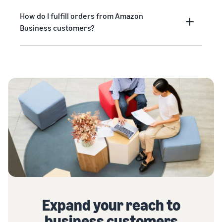
How do I fulfill orders from Amazon
Business customers?
Expand your reach to
business customers