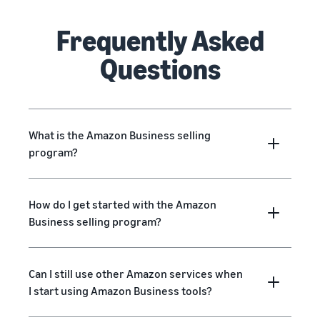
Frequently Asked
Questions
What is the Amazon Business selling
program?
How do I get started with the Amazon
Business selling program?
Can I still use other Amazon services when
I start using Amazon Business tools?