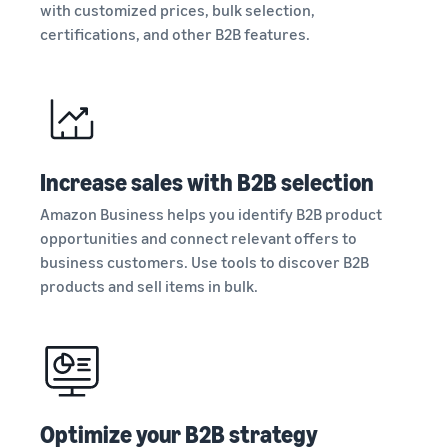
Registry
with customized prices, bulk selection,
returns, and customer
the Amazon
costs for your FBA
Enroll your
service
certifications, and other B2B features.
store
products
brand with
Amazon to
New Seller Incentives
access a
Unlock $70,000 CAD using
suite of
the guide
Take the quiz
brand-
Recommendations
building
for your business
Increase sales with B2B selection
tools and
Revenue
protection
Answer three questions
Calculator
Amazon Business helps you identify B2B product
benefits.
and we’ll suggest the right
Calculate fees
opportunities and connect relevant offers to
resources for your
and costs for a
business customers. Use tools to discover B2B
business.
Watch
product,
products and sell items in bulk.
overview
comparing
Intro to
fulfillment
listing
methods.
products
on
Amazon
Learn how to
Optimize your B2B strategy
match offers