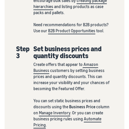
encourage bulk sales by
creating package
hierarchies
and listing products as case
packs and pallets.
Need recommendations for B2B products?
Use our
B2B Product Opportunities
tool.
Step
Set business prices and
3
quantity discounts
Create offers that appear to
Amazon
Business
customers by setting business
prices and quantity discounts. This can
increase your visibility and your chances of
becoming the Featured Offer.
You can set static business prices and
discounts using the
Business Price
column
on
Manage Inventory
. Or you can create
business pricing rules using
Automate
Pricing
.