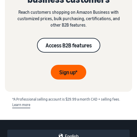
Reach customers shopping on Amazon Business with
customized prices, bulk purchasing, certifications, and
other B2B features.
Access B2B features
Sign up*
*A Professional selling account is $29.99 a month CAD + selling fees.
Learn more
English