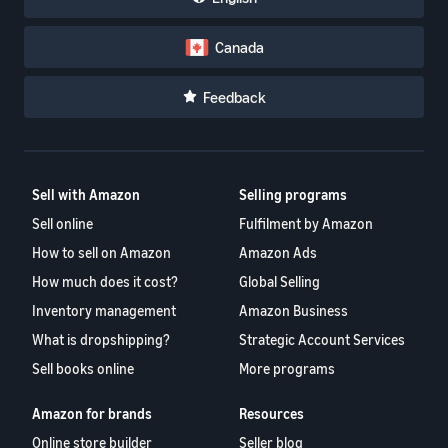
Canada
Feedback
Sell with Amazon
Selling programs
Sell online
Fulfilment by Amazon
How to sell on Amazon
Amazon Ads
How much does it cost?
Global Selling
Inventory management
Amazon Business
What is dropshipping?
Strategic Account Services
Sell books online
More programs
Amazon for brands
Resources
Online store builder
Seller blog