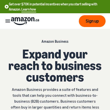
Get over $70K in potential incentives when you start selling with
Amazon.
Learn how
Sign up
Start
Amazon Business
Expand your
Learn
Grow
English
how
reach to business
- CA
to
sell
Optimize
Services
customers
Français
your
- CA
operations
Registering as a seller
Tools
Resources
Review steps for creating a
Amazon Business provides a suite of features and
seller account
Fulfill orders from your
tools that can help you connect with business-to-
own warehouse
Find apps and service
business (B2B) customers. Business customers
Learning
Get faster, cheaper, and
Pricing
providers
Listing products
often buy in larger quantities and return items less
more accurate deliveries