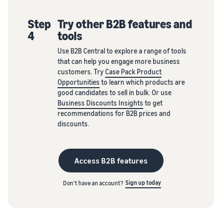
Step
Try other B2B features and
4
tools
Use B2B Central to explore a range of tools
that can help you engage more business
customers. Try
Case Pack Product
Opportunities
to learn which products are
good candidates to sell in bulk. Or use
Business Discounts Insights
to get
recommendations for B2B prices and
discounts.
Access B2B features
Sign up today
Don't have an account?