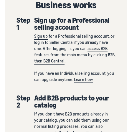
Business works
Step
Sign up for a Professional
1
selling account
Sign up
for a Professional selling account, or
log in to Seller Central if you already have
one. After logging in, you can
access B2B
features from the main menu by clicking
B2B
,
then
B2B Central
.
If you have an Individual selling account, you
can upgrade anytime.
Learn how
Step
Add B2B products to your
2
catalog
If you don’t have B2B products already in
your catalog, you can add them using our
normal listing processes. You can also