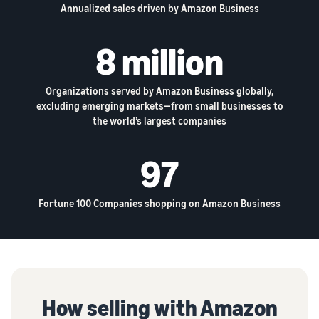
Annualized sales driven by Amazon Business
8 million
Organizations served by Amazon Business globally,
excluding emerging markets—from small businesses to
the world’s largest companies
97
Fortune 100 Companies shopping on Amazon Business
How selling with Amazon