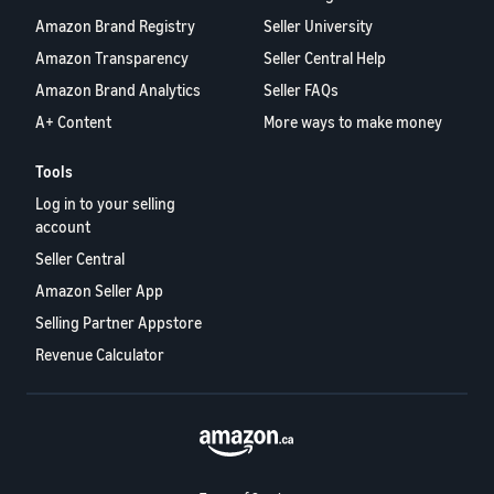
Amazon Brand Registry
Seller University
Amazon Transparency
Seller Central Help
Amazon Brand Analytics
Seller FAQs
A+ Content
More ways to make money
Tools
Log in to your selling
account
Seller Central
Amazon Seller App
Selling Partner Appstore
Revenue Calculator