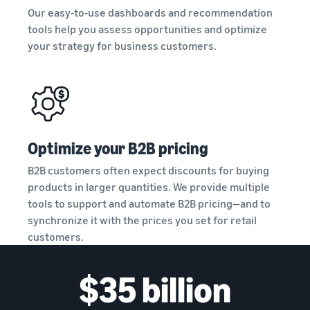
and creating
Our easy-to-use dashboards and recommendation
new listings
tools help you assess opportunities and optimize
in the
your strategy for business customers.
Amazon
store
Optimize your B2B pricing
B2B customers often expect discounts for buying
products in larger quantities. We provide multiple
tools to support and automate B2B pricing—and to
synchronize it with the prices you set for retail
customers.
$35 billion