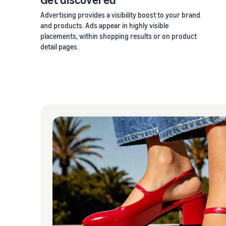
Advertising provides a visibility boost to your brand
and products. Ads appear in highly visible
placements, within shopping results or on product
detail pages.