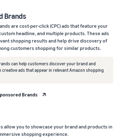
d Brands
nds are cost-per-click (CPC) ads that feature your
 custom headline, and multiple products. These ads
evant shopping results and help drive discovery of
ong customers shopping for similar products.
ands can help customers discover your brand and
h creative ads that appear in relevant Amazon shopping
Sponsored Brands
 allow you to showcase your brand and products in
immersive shopping experience.