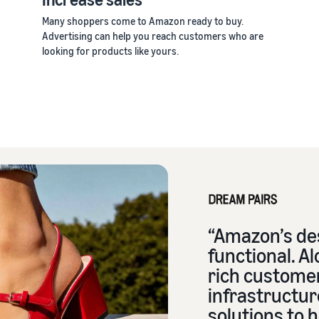
Many shoppers come to Amazon ready to buy.
Advertising can help you reach customers who are
looking for products like yours.
“Amazon’s des
functional. Al
rich custome
infrastructur
solutions to h