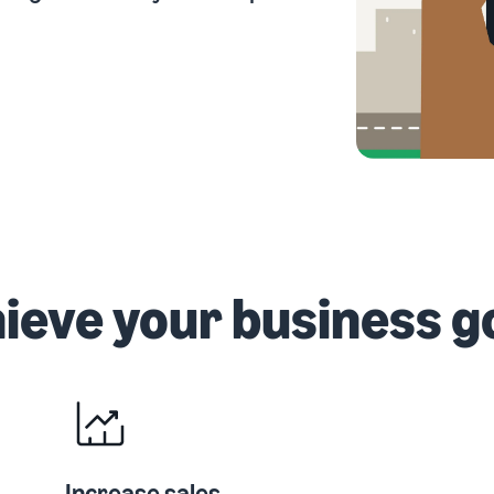
Outsource shipping, returns, and customer service
eview our FAQ
How to build an online store
New Seller Incentives
Get tips for setting up an ecommerce storefront
Unlock $70,000 CAD using the guide
eview our FAQ
eview our FAQ
ieve your business g
Increase sales