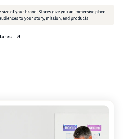
 size of your brand, Stores give you an immersive place
audiences to your story, mission, and products.
Stores