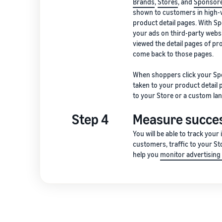
Brands
,
Stores
, and
Sponsore
shown to customers in high-v
product detail pages. With Sp
your ads on third-party webs
viewed the detail pages of p
come back to those pages.
When shoppers click your Sp
taken to your product detail
to your Store or a custom lan
Step 4
Measure succe
You will be able to track your
customers, traffic to your St
help you
monitor advertisin