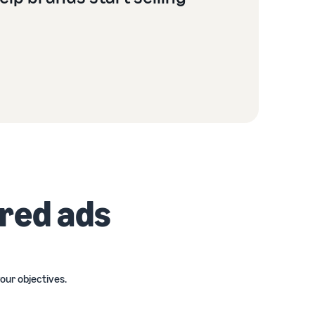
ored ads
our objectives.