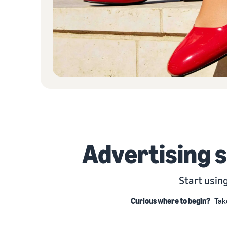
Advertising 
Start usin
Curious where to begin?
Tak