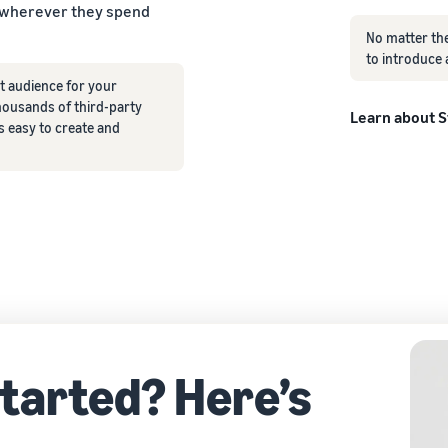
 wherever they spend
No matter the
to introduce 
t audience for your
ousands of third-party
Learn about 
s easy to create and
started? Here’s