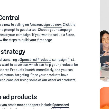
 Central
u’re new to selling on Amazon,
sign up now.
Click the
 the prompt to get started. Choose your campaign
create your campaign. If you want to set up a Store,
ow the steps to build your first page.
 strategy
d launching a
Sponsored Products
campaign first.
u want to advertise, which can help your products be
sored Products launch immediately, and you can
d manual targeting. Once your products have
nt, consider using some of our other ad products,
 ad products
lp you reach more shoppers include
Sponsored