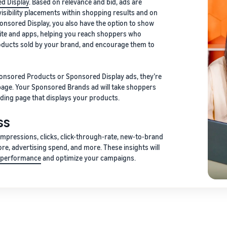
d Display
. Based on relevance and bid, ads are
isibility placements within shopping results and on
onsored Display, you also have the option to show
ite and apps, helping you reach shoppers who
roducts sold by your brand, and encourage them to
onsored Products or Sponsored Display ads, they’re
 page. Your Sponsored Brands ad will take shoppers
ding page that displays your products.
ss
 impressions, clicks, click-through-rate, new-to-brand
ore, advertising spend, and more. These insights will
g performance
and optimize your campaigns.