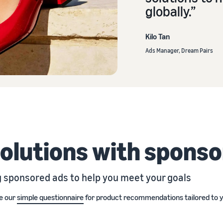
globally.”
Kilo Tan
Ads Manager, Dream Pairs
solutions with spons
g sponsored ads to help you meet your goals
e our
simple questionnaire
for product recommendations tailored to y