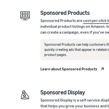
Sponsored Products
Sponsored Products are
cost-per-click 
individual product listings on Amazon. I
can create a campaign, even if you’ve n
Sponsored Products can help customers fi
quickly creating ads that appear in related
product pages.
Learn about Sponsored Products
Sponsored Display
Sponsored Display is a self-service disp
that helps you grow your business and 