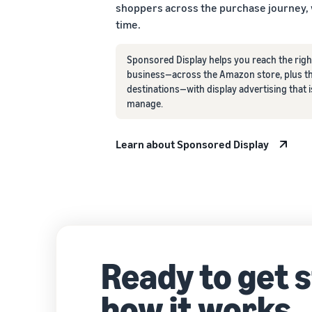
shoppers across the purchase journey,
time.
Sponsored Display helps you reach the righ
business—across the Amazon store, plus th
destinations—with display advertising that i
manage.
Learn about Sponsored Display
Ready to get 
how it works