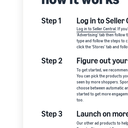
Step 1
Log in to Seller
Log in to Seller Central
. If yo
‘Advertising’ tab then follow
type and follow the steps to 
click the ‘Stores’ tab and foll
Step 2
Figure out your
To get started, we recommen
You can pick the products yo
seen by more shoppers. Spon
choose between automatic an
started to get more engageme
too.
Step 3
Launch on more
Our other ad products to he