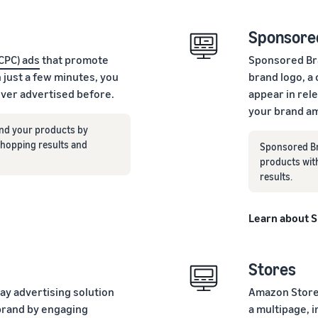
Sponsore
(CPC) ads
that promote
Sponsored Bra
n just a few minutes, you
brand logo, a
ever advertised before.
appear in rel
your brand am
nd your products by
 shopping results and
Sponsored Br
products wit
results.
Learn about 
Stores
lay advertising solution
Amazon Stores
brand by engaging
a multipage, 