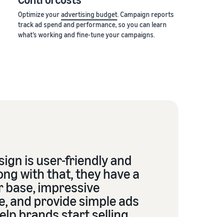
Optimize your
advertising budget
. Campaign reports
track ad spend and performance, so you can learn
what’s working and fine-tune your campaigns.
ign is user-friendly and
ong with that, they have a
r base, impressive
e, and provide simple ads
elp brands start selling