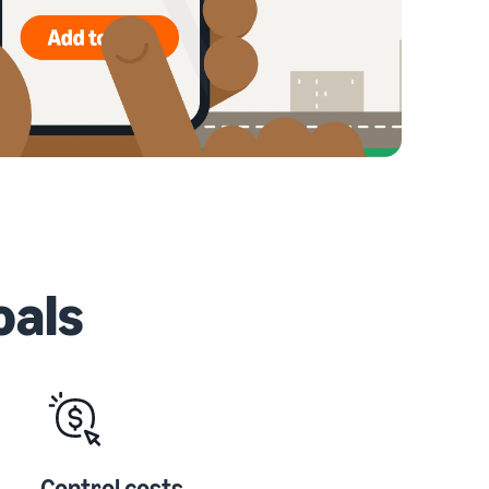
oals
Control costs